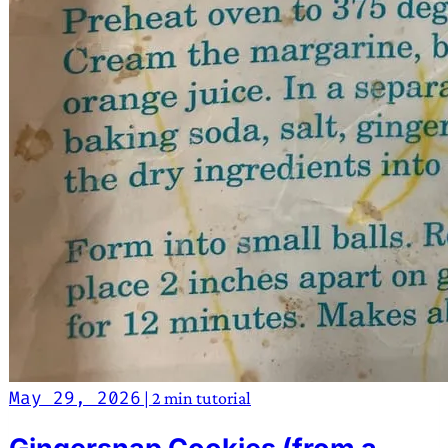
May 29, 2026
|
2 min
tutorial