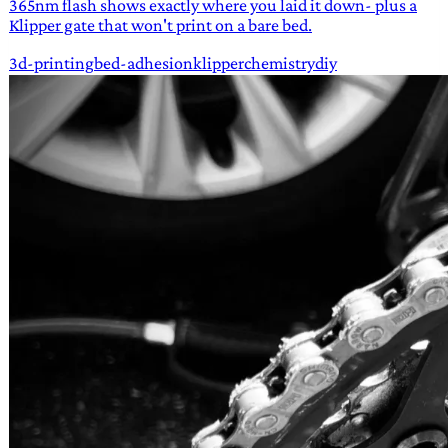
365nm flash shows exactly where you laid it down- plus a
Klipper gate that won't print on a bare bed.
3d-printing
bed-adhesion
klipper
chemistry
diy