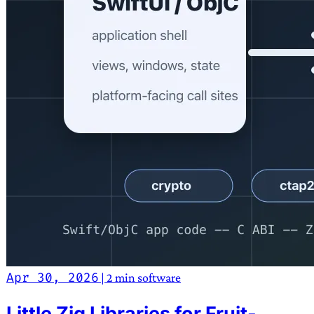
Apr 30, 2026
|
2 min
software
Little Zig Libraries for Fruit-