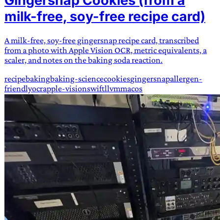
Gingersnap Cookies (from a
milk-free, soy-free recipe card)
A milk-free, soy-free gingersnap recipe card, transcribed
from a photo with Apple Vision OCR, metric equivalents, a
scaler, and notes on the baking soda reaction.
recipe
baking
baking-science
cookies
gingersnap
allergen-
friendly
ocr
apple-vision
swift
llvm
macos