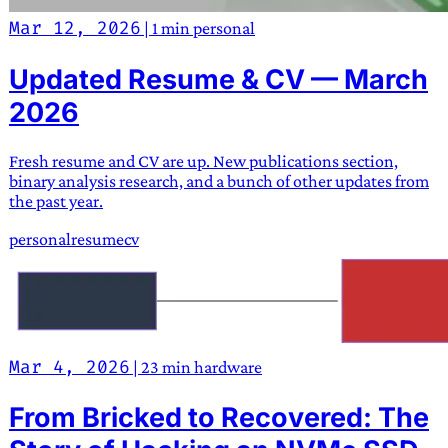
Mar 12, 2026
|
1 min
personal
Updated Resume & CV — March
2026
Fresh resume and CV are up. New publications section,
binary analysis research, and a bunch of other updates from
the past year.
personal
resume
cv
Mar 4, 2026
|
23 min
hardware
From Bricked to Recovered: The