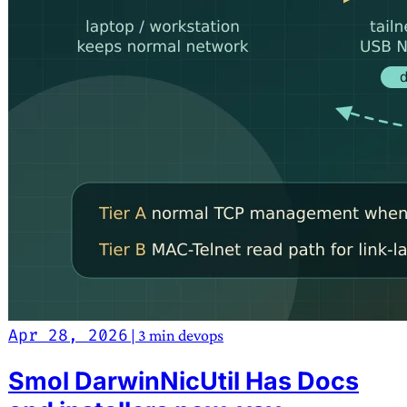
Apr 28, 2026
|
3 min
devops
Smol DarwinNicUtil Has Docs