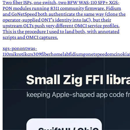
Two fiber ISPs, one switch, two BFW WAS-110 SFP+ XGS-
PON modules running 8311 community firmware. Fidium
and GoNetSpeed both authenticate the same way (clone the
operator-supplied ONT's identity into IaC), but their
upstream OLTs push very different OMCI service profiles.
This is the procedure I used to land both, with annotated
scripts and OMCI captures.
xgs-pon
ont
was-
110
mikrotik
crs309
fiber
homelab
fidium
gonetspeed
omci
nokia