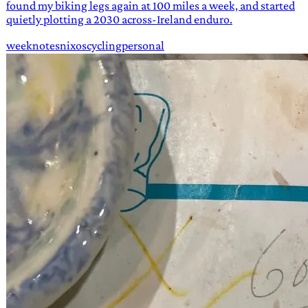
found my biking legs again at 100 miles a week, and started
quietly plotting a 2030 across-Ireland enduro.
weeknotes
nixos
cycling
personal