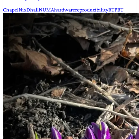
Chapel
Nix
Dhall
NUMA
hardware
reproducibility
RT
PBT