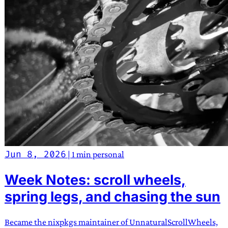
Jun 8, 2026
|
1 min
personal
Week Notes: scroll wheels,
spring legs, and chasing the sun
Became the nixpkgs maintainer of UnnaturalScrollWheels,