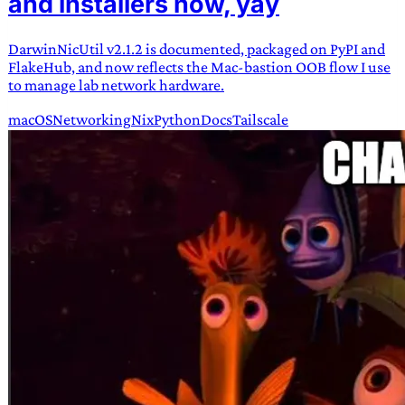
and installers now, yay
DarwinNicUtil v2.1.2 is documented, packaged on PyPI and
FlakeHub, and now reflects the Mac-bastion OOB flow I use
to manage lab network hardware.
macOS
Networking
Nix
Python
Docs
Tailscale