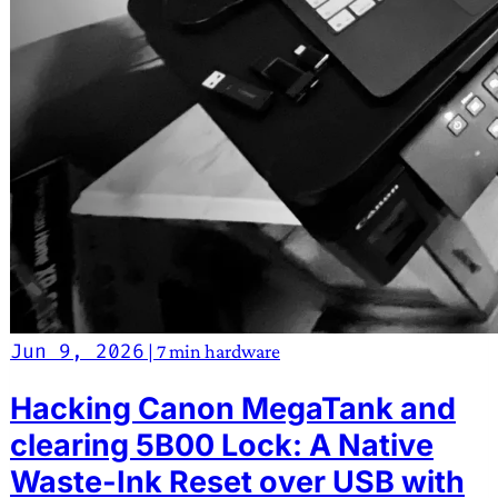
Jun 9, 2026
|
7 min
hardware
Hacking Canon MegaTank and
clearing 5B00 Lock: A Native
Waste-Ink Reset over USB with