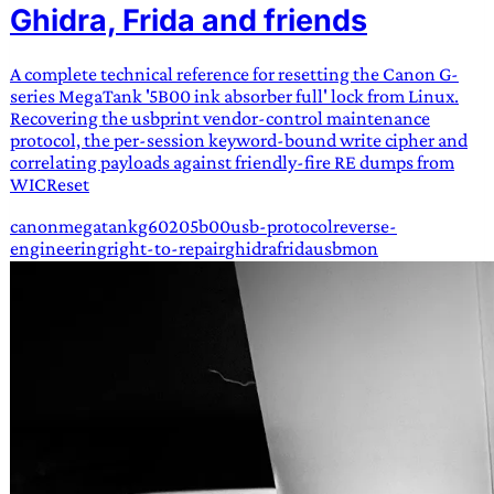
Ghidra, Frida and friends
A complete technical reference for resetting the Canon G-
series MegaTank '5B00 ink absorber full' lock from Linux.
Recovering the usbprint vendor-control maintenance
protocol, the per-session keyword-bound write cipher and
correlating payloads against friendly-fire RE dumps from
WICReset
canon
megatank
g6020
5b00
usb-protocol
reverse-
engineering
right-to-repair
ghidra
frida
usbmon