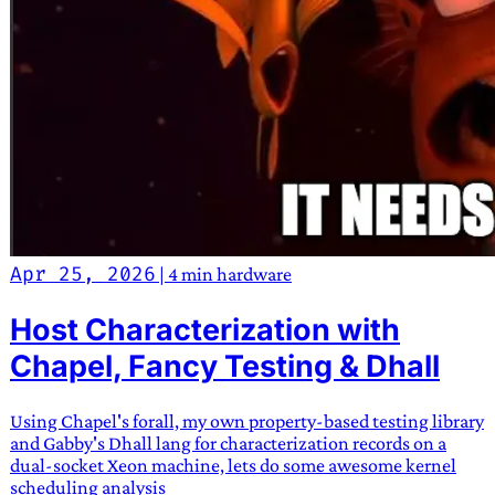
Apr 25, 2026
|
4 min
hardware
Host Characterization with
Chapel, Fancy Testing & Dhall
Using Chapel's forall, my own property-based testing library
and Gabby's Dhall lang for characterization records on a
dual-socket Xeon machine, lets do some awesome kernel
scheduling analysis