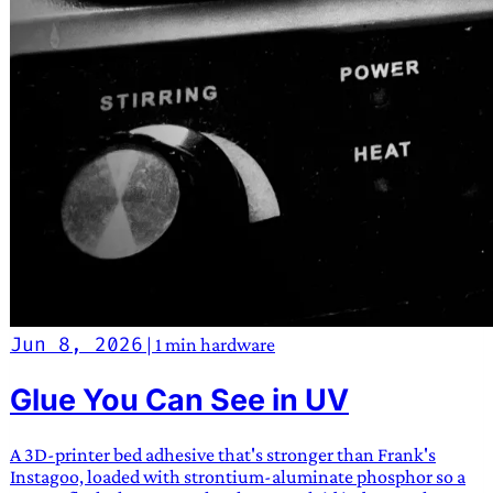
Jun 8, 2026
|
1 min
hardware
Glue You Can See in UV
A 3D-printer bed adhesive that's stronger than Frank's
Instagoo, loaded with strontium-aluminate phosphor so a