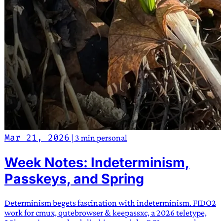
Mar 21, 2026
|
3 min
personal
Week Notes: Indeterminism,
Passkeys, and Spring
Determinism begets fascination with indeterminism. FIDO2
work for cmux, qutebrowser & keepassxc, a 2026 teletype,