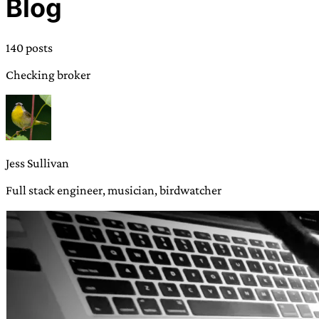
Blog
TRANS SCEND SURVIVAL
140 posts
Trans:
Latin prefix implying “across” or “Beyond”,
Checking broker
often used in gender nonconforming situations
—
Scend:
Archaic word describing a strong “surge”
or “wave”, originating with 15th century english
sailors
—
Survival:
15th century english
compound word describing an existence only
Jess Sullivan
worth transcending
Full stack engineer, musician, birdwatcher
JESS SULLIVAN