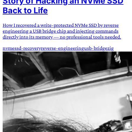
Story of Hacking an NVMe SSD
Back to Life
How I recovered a write-protected NVMe SSD by reverse
engineering a USB bridge chip and injecting commands
directly into its memory — no professional tools needed.
nvme
ssd-recovery
reverse-engineering
usb-bridge
zig