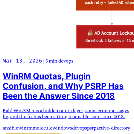
Mar 13, 2026
|
5 min
devops
WinRM Quotas, Plugin
Confusion, and Why PSRP Has
Been the Answer Since 2018
Bah! WinRM has a hidden quota layer, some error messages
lie, and the fix has been sitting in ansible-core since 2018.
ansible
winrm
molecule
windows
devops
psrp
active-directory