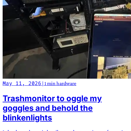
May 11, 2026
|
1 min
hardware
Trashmonitor to oggle my
goggles and behold the
blinkenlights