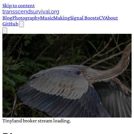
Skip to content
transscendsurvival.org
Blog
Photography
Music
Making
Signal Boosts
CV
About
GitHub
Tinyland broker stream loading.