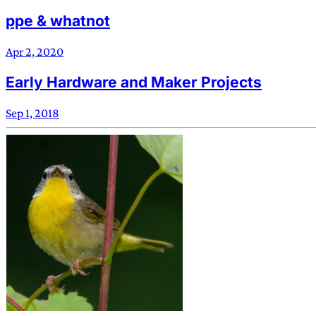
ppe & whatnot
Apr 2, 2020
Early Hardware and Maker Projects
Sep 1, 2018