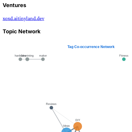
Ventures
xoxd.ai
tinyland.dev
Topic Network