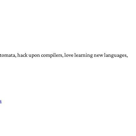
automata, hack upon compilers, love learning new languages,
s