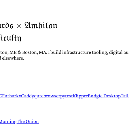
ton, ME & Boston, MA. I build infrastructure tooling, digital 
d elsewhere.
C
Futhark
xCaddy
qutebrowser
pytest
Klipper
Budgie Desktop
Tail
 Morning
The Onion