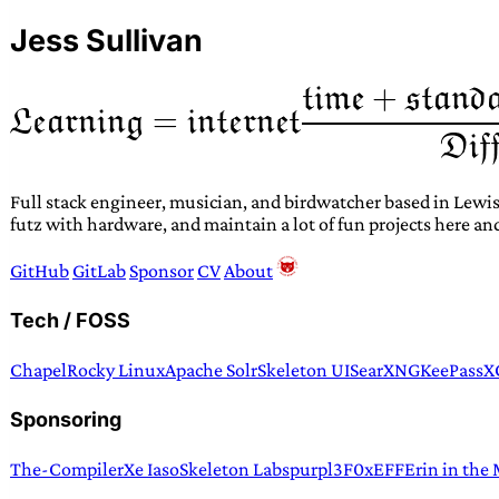
Jess Sullivan
Full stack engineer, musician, and birdwatcher based in Lewis
futz with hardware, and maintain a lot of fun projects here an
GitHub
GitLab
Sponsor
CV
About
Tech / FOSS
Chapel
Rocky Linux
Apache Solr
Skeleton UI
SearXNG
KeePassX
Sponsoring
The-Compiler
Xe Iaso
Skeleton Labs
purpl3F0x
EFF
Erin in the