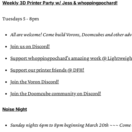
Weekly 3D Printer Party w/ Jess & whoppingpochard!
Tuesdays 5 - 8pm
All are welcome! Come build Vorons, Doomcubes and other adva
Join us on Discord!
Support whoppingpochard’s amazing work @ Lightweigh
Support our printer friends @ DFH!
Join the Voron Discord!
Join the Doomcube community on Discord!
Noise Night
Sunday nights 6pm to 8pm beginning March 20th
~~~ Come en