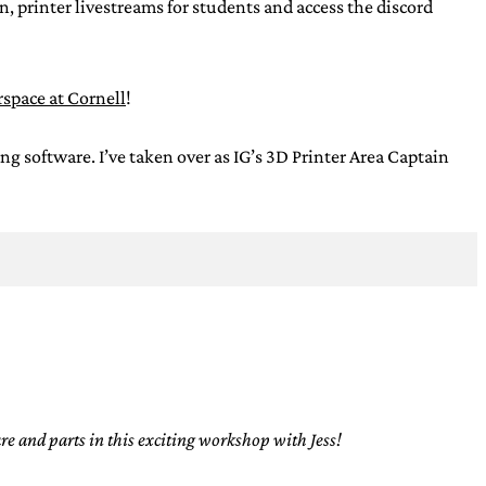
, printer livestreams for students and access the discord
space at Cornell
!
oftware. I’ve taken over as IG’s 3D Printer Area Captain
e and parts in this exciting workshop with Jess!