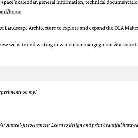
 space’s calendar, general information, technical documentation
oard/home
of Landscape Architecture to explore and expand the
DLA Maker
 new website and writing new member mangegment & accounting s
xperiments oh my!
 Anneal-fit tolerances? Learn to design and print beautiful hardwar