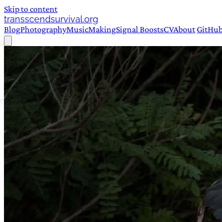
Skip to content
transscendsurvival.org
Blog
Photography
Music
Making
Signal Boosts
CV
About
GitHu