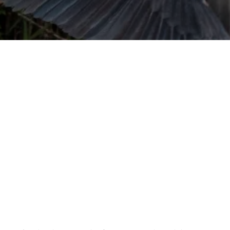
URVIVAL
 often used in gender nonconforming
surge” or “wave”, originating with 15th
glish compound word describing an
nscending
AN