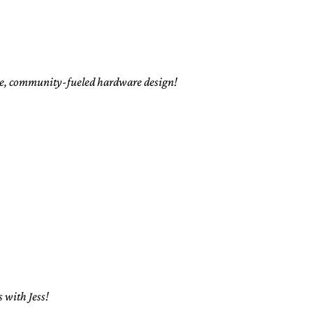
rce, community-fueled hardware design!
 with Jess!