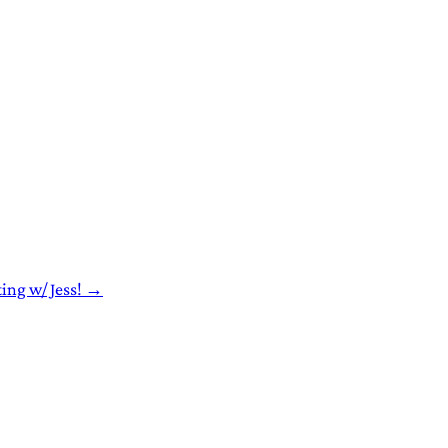
ting w/ Jess! →