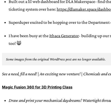
Built out a lil web dashboard for DLA Makerspace- find the
ticketing system over here:
https://dlamaker.space/dashb
Superduper excited to be hopping over to the Department 
I have been busy at the
Ithaca Generator
- building up our
too! 😸
Some images from the original WordPress post are no longer available.
See a need, fill a need!
|
An exciting new venture!
|
Chemicals and e
Magic Fusion 360 for 3D Printing Class
Draw and print your mechanical daydreams! Watertight threads?