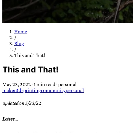
Home
/
TRANS SCEND S
Blog
/
This and That!
Trans:
Latin prefix implying “across” or “Beyond”,
This and That!
situations
—
Scend:
Archaic word describing a strong “
century english sailors
—
Survival:
15th century en
May 23, 2022
·
1 min read
·
personal
existence only worth tra
maker
3d-printing
community
personal
JESS SULLIV
updated on 5/23/22
Letsee…