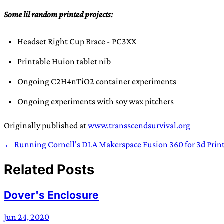
Some lil random printed projects:
Headset Right Cup Brace - PC3XX
Printable Huion tablet nib
Ongoing C2H4nTiO2 container experiments
Ongoing experiments with soy wax pitchers
Originally published at
www.transscendsurvival.org
← Running Cornell's DLA Makerspace
Fusion 360 for 3d Prin
Related Posts
Dover's Enclosure
Jun 24, 2020