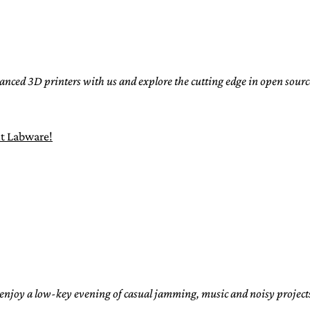
nced 3D printers with us and explore the cutting edge in open sou
t Labware!
joy a low-key evening of casual jamming, music and noisy projects