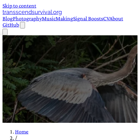
Skip to content
transscendsurvival.org
Blog
Photography
Music
Making
Signal Boosts
CV
About
GitHub
Home
/