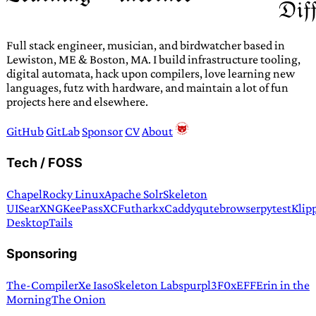
Full stack engineer, musician, and birdwatcher based in
Lewiston, ME & Boston, MA. I build infrastructure tooling,
digital automata, hack upon compilers, love learning new
languages, futz with hardware, and maintain a lot of fun
projects here and elsewhere.
GitHub
GitLab
Sponsor
CV
About
Tech / FOSS
Chapel
Rocky Linux
Apache Solr
Skeleton
UI
SearXNG
KeePassXC
Futhark
xCaddy
qutebrowser
pytest
Klip
Desktop
Tails
Sponsoring
The-Compiler
Xe Iaso
Skeleton Labs
purpl3F0x
EFF
Erin in the
Morning
The Onion