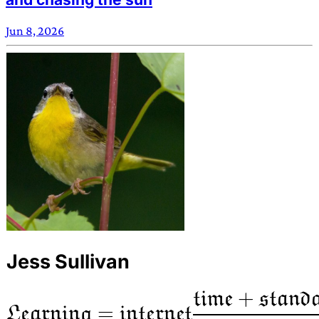
Jun 8, 2026
Jess Sullivan