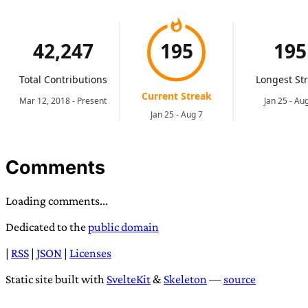
Comments
Loading comments...
Dedicated to the
public domain
|
RSS
|
JSON
|
Licenses
Static site built with
SvelteKit
&
Skeleton
—
source