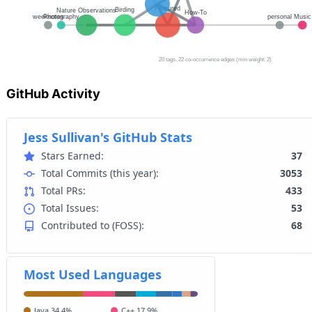
GitHub Activity