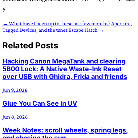
y
← What have I been up to these last few months?
Aperture,
Tagged Devices, and the tsnet Escape Hatch →
Related Posts
Hacking Canon MegaTank and clearing
5B00 Lock: A Native Waste-Ink Reset
over USB with Ghidra, Frida and friends
Jun 9, 2026
Glue You Can See in UV
Jun 8, 2026
Week Notes: scroll wheels, spring legs,
and chasing the sun