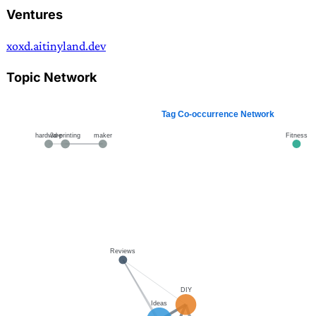
Ventures
xoxd.ai
tinyland.dev
Topic Network