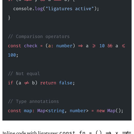
  console.
log
(
"ligatures active"
);
}
// Comparison operators
const
 check
 =
 (
a
:
 number
) 
=>
 a 
>=
 10
 &&
 a 
<=
100
;
// Not equal
if
 (a 
!=
 b) 
return
 false
;
// Type annotations
const
 map
:
 Map
<
string
, 
number
> 
=
 new
 Map
();
const fn = () => x !==
Inline code with ligatures: