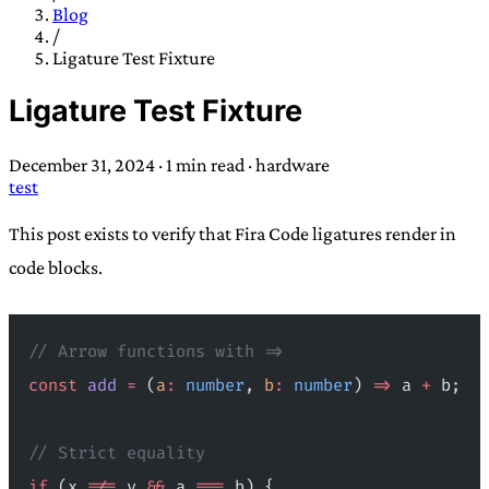
TRANS SCEND SURVIVAL
Blog
/
Ligature Test Fixture
Trans:
Latin prefix implying “across” or “Beyond”,
Ligature Test Fixture
often used in gender nonconforming situations
—
Scend:
Archaic word describing a strong “surge”
December 31, 2024
·
1 min read
·
hardware
or “wave”, originating with 15th century english
test
sailors
—
Survival:
15th century english
compound word describing an existence only
This post exists to verify that Fira Code ligatures render in
worth transcending
code blocks.
JESS SULLIVAN
// Arrow functions with =>
const
 add
 =
 (
a
:
 number
, 
b
:
 number
) 
=>
 a 
+
 b;
// Strict equality
if
 (x 
!==
 y 
&&
 a 
===
 b) {