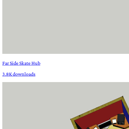
Far Side Skate Hub
3.8K downloads