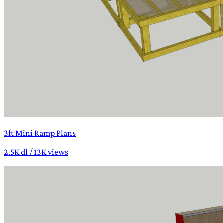
3ft Mini Ramp Plans
2.5K dl / 13K views