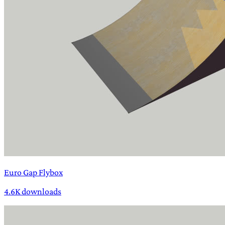
Euro Gap Flybox
4.6K downloads