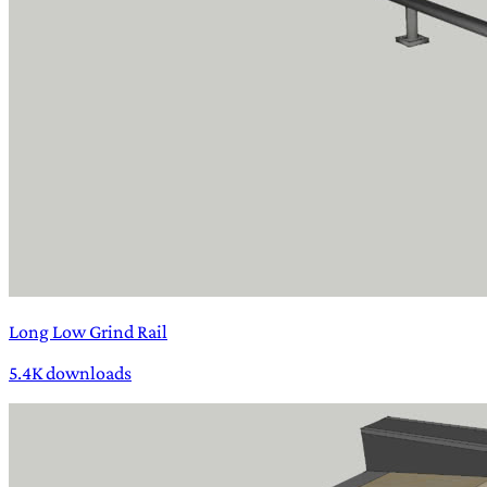
Long Low Grind Rail
5.4K downloads