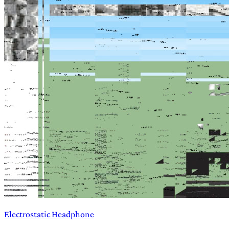
Electrostatic Headphone