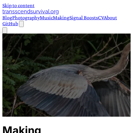
Skip to content
transscendsurvival.org
Blog
Photography
Music
Making
Signal Boosts
CV
About
GitHub
Making