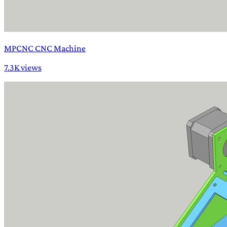
MPCNC CNC Machine
7.3K views