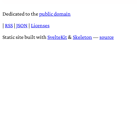
Dedicated to the
public domain
|
RSS
|
JSON
|
Licenses
Static site built with
SvelteKit
&
Skeleton
—
source