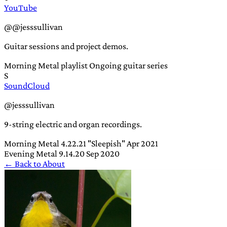
YouTube
@@jesssullivan
Guitar sessions and project demos.
Morning Metal playlist
Ongoing guitar series
S
SoundCloud
@jesssullivan
9-string electric and organ recordings.
Morning Metal 4.22.21 "Sleepish"
Apr 2021
Evening Metal 9.14.20
Sep 2020
← Back to About