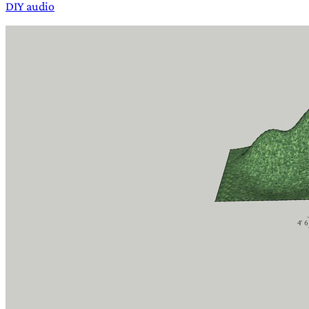
DIY audio