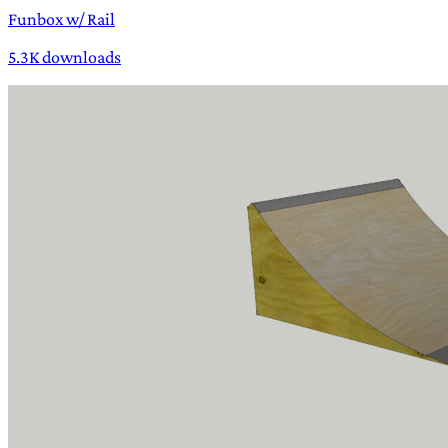
Funbox w/ Rail
5.3K downloads