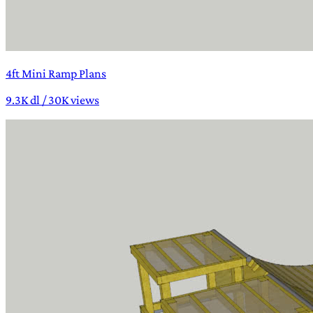
4ft Mini Ramp Plans
9.3K dl / 30K views