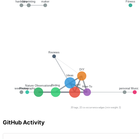
GitHub Activity