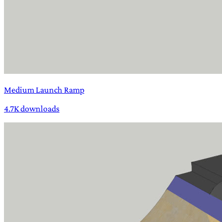
Medium Launch Ramp
4.7K downloads