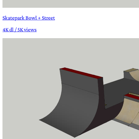
Skatepark Bowl + Street
4K dl / 5K views