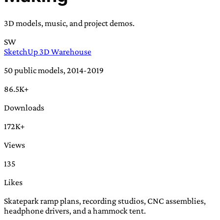
TRANS SCEND SURVIVAL
3D models, music, and project demos.
SW
Trans:
Latin prefix implying “across” or “Beyond”,
SketchUp 3D Warehouse
often used in gender nonconforming situations
—
Scend:
Archaic word describing a strong “surge”
50 public models, 2014-2019
or “wave”, originating with 15th century english
86.5K+
sailors
—
Survival:
15th century english
compound word describing an existence only
Downloads
worth transcending
172K+
JESS SULLIVAN
Views
135
Likes
Skatepark ramp plans, recording studios, CNC assemblies,
headphone drivers, and a hammock tent.