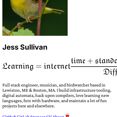
Jess Sullivan
Full stack engineer, musician, and birdwatcher based in
Lewiston, ME & Boston, MA. I build infrastructure tooling,
digital automata, hack upon compilers, love learning new
languages, futz with hardware, and maintain a lot of fun
projects here and elsewhere.
GitHub
GitLab
Sponsor
CV
About