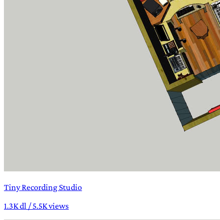
Tiny Recording Studio
1.3K dl / 5.5K views