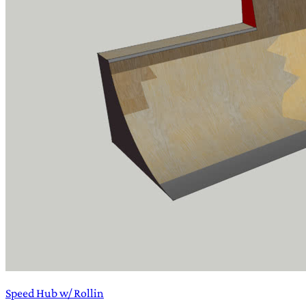
Speed Hub w/ Rollin