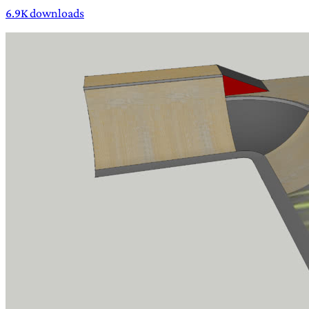
6.9K downloads