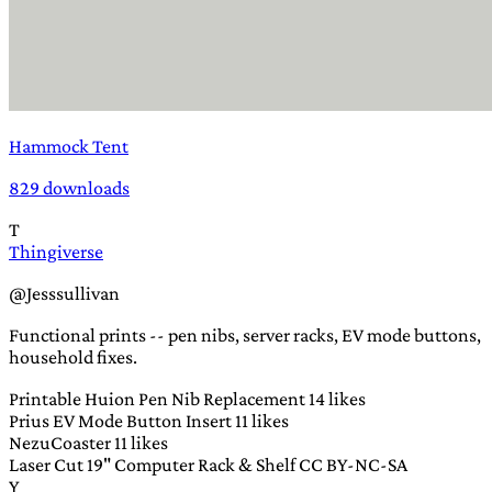
Hammock Tent
829 downloads
T
Thingiverse
@Jesssullivan
Functional prints -- pen nibs, server racks, EV mode buttons,
household fixes.
Printable Huion Pen Nib Replacement
14 likes
Prius EV Mode Button Insert
11 likes
NezuCoaster
11 likes
Laser Cut 19" Computer Rack & Shelf
CC BY-NC-SA
Y