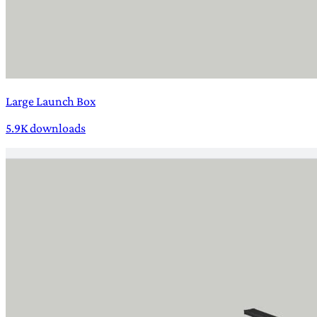
Large Launch Box
5.9K downloads