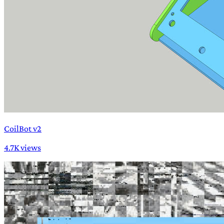
CoilBot v2
4.7K views