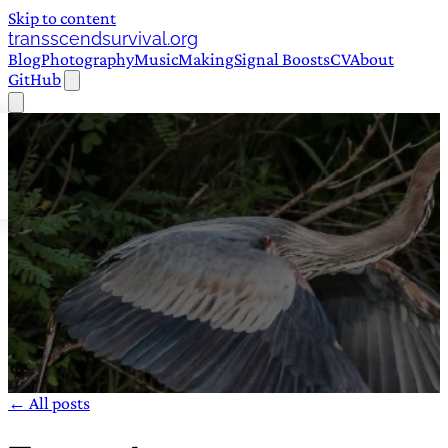
Skip to content
transscendsurvival.org
Blog
Photography
Music
Making
Signal Boosts
CV
About
GitHub
← All posts