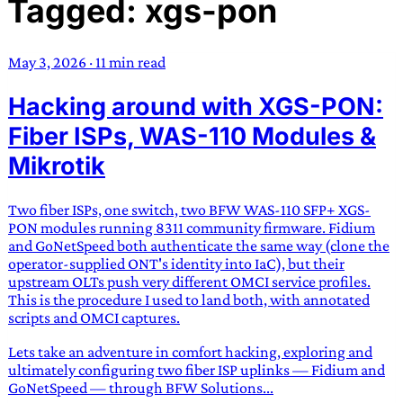
Tagged: xgs-pon
TRANS SCEND SURVIVAL
May 3, 2026
·
11 min read
Trans:
Latin prefix implying “across” or “Beyond”,
Hacking around with XGS-PON:
often used in gender nonconforming situations
—
Scend:
Archaic word describing a strong “surge”
Fiber ISPs, WAS-110 Modules &
or “wave”, originating with 15th century english
Mikrotik
sailors
—
Survival:
15th century english
compound word describing an existence only
Two fiber ISPs, one switch, two BFW WAS-110 SFP+ XGS-
worth transcending
PON modules running 8311 community firmware. Fidium
and GoNetSpeed both authenticate the same way (clone the
JESS SULLIVAN
operator-supplied ONT's identity into IaC), but their
upstream OLTs push very different OMCI service profiles.
This is the procedure I used to land both, with annotated
scripts and OMCI captures.
Lets take an adventure in comfort hacking, exploring and
ultimately configuring two fiber ISP uplinks — Fidium and
GoNetSpeed — through BFW Solutions...