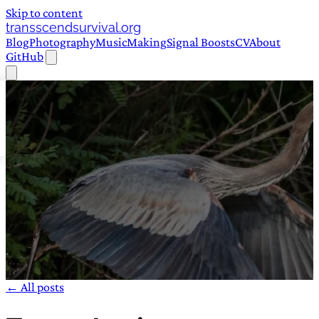
Skip to content
transscendsurvival.org
Blog
Photography
Music
Making
Signal Boosts
CV
About
GitHub
← All posts