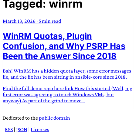
Tagged: winrm
TRANS SCEND SURVIVAL
March 13, 2026
·
5 min read
Trans:
Latin prefix implying “across” or “Beyond”,
WinRM Quotas, Plugin
often used in gender nonconforming situations
—
Scend:
Archaic word describing a strong “surge”
Confusion, and Why PSRP Has
or “wave”, originating with 15th century english
Been the Answer Since 2018
sailors
—
Survival:
15th century english
compound word describing an existence only
Bah! WinRM has a hidden quota layer, some error messages
worth transcending
lie, and the fix has been sitting in ansible-core since 2018.
JESS SULLIVAN
Find the full demo repo here link How this started (Well, my
first error was agreeing to touch Windows VMs, but
anyway) As part of the grind to move...
Dedicated to the
public domain
|
RSS
|
JSON
|
Licenses