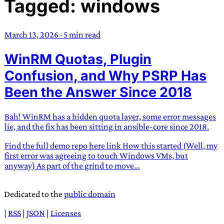
Tagged: windows
TRANS SCEND SURVIVAL
March 13, 2026
·
5 min read
Trans:
Latin prefix implying “across” or “Beyond”,
WinRM Quotas, Plugin
often used in gender nonconforming situations
—
Scend:
Archaic word describing a strong “surge”
Confusion, and Why PSRP Has
or “wave”, originating with 15th century english
Been the Answer Since 2018
sailors
—
Survival:
15th century english
compound word describing an existence only
Bah! WinRM has a hidden quota layer, some error messages
worth transcending
lie, and the fix has been sitting in ansible-core since 2018.
JESS SULLIVAN
Find the full demo repo here link How this started (Well, my
first error was agreeing to touch Windows VMs, but
anyway) As part of the grind to move...
Dedicated to the
public domain
|
RSS
|
JSON
|
Licenses