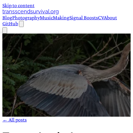
Skip to content
transscendsurvival.org
Blog
Photography
Music
Making
Signal Boosts
CV
About
GitHub
← All posts