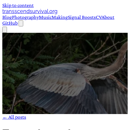
Skip to content
transscendsurvival.org
Blog
Photography
Music
Making
Signal Boosts
CV
About
GitHub
← All posts