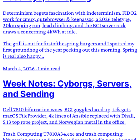
Determinism begets fascination with indeterminism. FIDO2
work for cmux, qutebrowser & keepassxc, a 2026 teletype,
20km spring run, lead climbing, and the BCI server rack
draws a concerning 4kWh at idle.
The grill is out for firstofthespring burgers and I spotted my
first groundhog of the year peeking out this morning. Spring
is real also happy...
March 4, 2026
·
1 min read
Week Notes: Cyborgs, Servers,
and Sending
Dell 7810 bifurcation woes, BCI goggles laced up, tcfs gets
macOS FileProvider, 4k lines of Ansible replaced with Dhall,
5.13 top rope project, and Norwegian metal in the office.
Trash Computing T7810A34.exe and trash computing:
bifurcation woes and continued server bending on a jumped