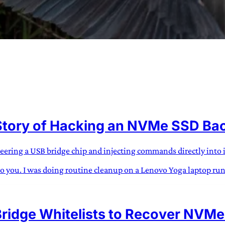
URVIVAL
 often used in gender nonconforming
Story of Hacking an NVMe SSD Back
surge” or “wave”, originating with 15th
glish compound word describing an
nscending
eering a USB bridge chip and injecting commands directly into
s to you. I was doing routine cleanup on a Lenovo Yoga laptop ru
AN
ridge Whitelists to Recover NVMe