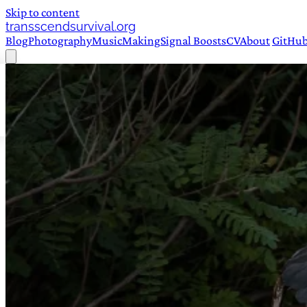
Skip to content
transscendsurvival.org
Blog
Photography
Music
Making
Signal Boosts
CV
About
GitHu