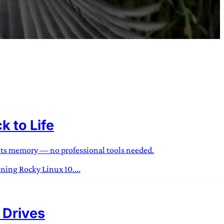
 to Life
 its memory — no professional tools needed.
nning Rocky Linux 10....
 Drives