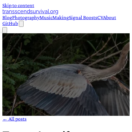
Skip to content
transscendsurvival.org
Blog
Photography
Music
Making
Signal Boosts
CV
About
GitHub
← All posts