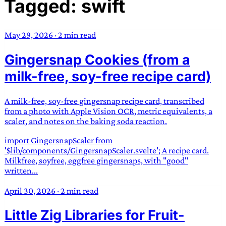
Tagged: swift
TRANS SCEND SURVIVAL
May 29, 2026
·
2 min read
Trans:
Latin prefix implying “across” or “Beyond”,
Gingersnap Cookies (from a
often used in gender nonconforming situations
—
Scend:
Archaic word describing a strong “surge”
milk-free, soy-free recipe card)
or “wave”, originating with 15th century english
sailors
—
Survival:
15th century english
A milk-free, soy-free gingersnap recipe card, transcribed
compound word describing an existence only
from a photo with Apple Vision OCR, metric equivalents, a
worth transcending
scaler, and notes on the baking soda reaction.
import GingersnapScaler from
JESS SULLIVAN
'$lib/components/GingersnapScaler.svelte'; A recipe card.
Milkfree, soyfree, eggfree gingersnaps, with "good"
written...
April 30, 2026
·
2 min read
Little Zig Libraries for Fruit-