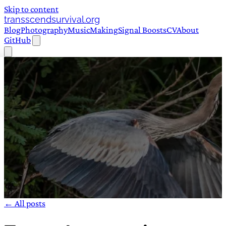
Skip to content
transscendsurvival.org
Blog
Photography
Music
Making
Signal Boosts
CV
About
GitHub
← All posts