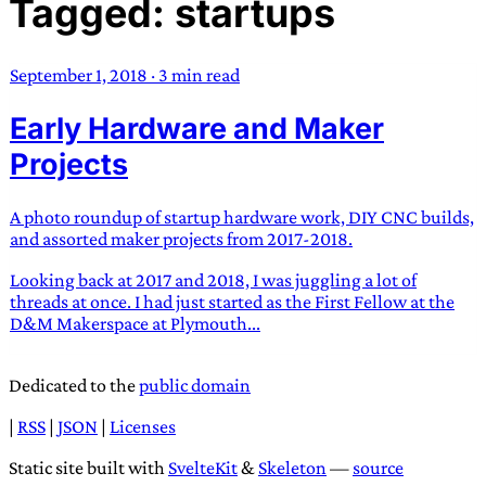
Tagged: startups
TRANS SCEND SURVIVAL
September 1, 2018
·
3 min read
Trans:
Latin prefix implying “across” or “Beyond”,
Early Hardware and Maker
often used in gender nonconforming situations
—
Scend:
Archaic word describing a strong “surge”
Projects
or “wave”, originating with 15th century english
sailors
—
Survival:
15th century english
A photo roundup of startup hardware work, DIY CNC builds,
compound word describing an existence only
and assorted maker projects from 2017-2018.
worth transcending
Looking back at 2017 and 2018, I was juggling a lot of
threads at once. I had just started as the First Fellow at the
JESS SULLIVAN
D&M Makerspace at Plymouth...
Dedicated to the
public domain
|
RSS
|
JSON
|
Licenses
Static site built with
SvelteKit
&
Skeleton
—
source