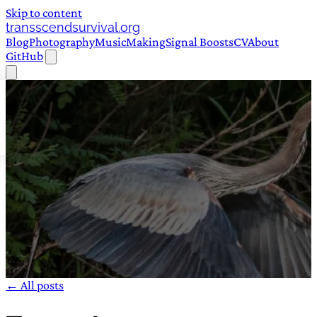
Skip to content
transscendsurvival.org
Blog
Photography
Music
Making
Signal Boosts
CV
About
GitHub
← All posts