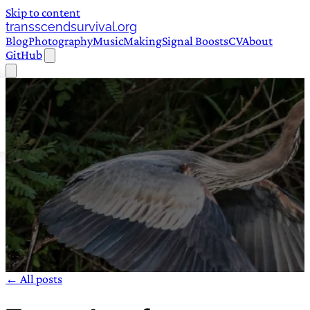
Skip to content
transscendsurvival.org
Blog
Photography
Music
Making
Signal Boosts
CV
About
GitHub
← All posts