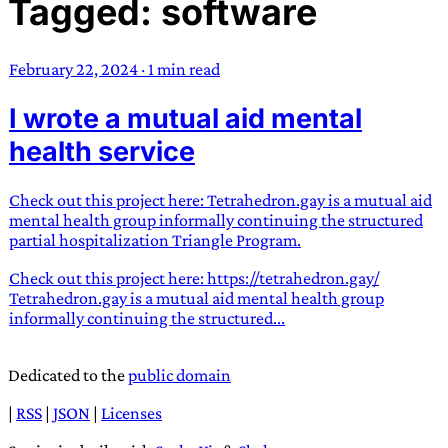
Tagged: software
TRANS SCEND SURVIVAL
February 22, 2024
·
1 min read
Trans:
Latin prefix implying “across” or “Beyond”,
I wrote a mutual aid mental
often used in gender nonconforming situations
—
Scend:
Archaic word describing a strong “surge”
health service
or “wave”, originating with 15th century english
sailors
—
Survival:
15th century english
Check out this project here: Tetrahedron.gay is a mutual aid
compound word describing an existence only
mental health group informally continuing the structured
worth transcending
partial hospitalization Triangle Program.
Check out this project here: https://tetrahedron.gay/
JESS SULLIVAN
Tetrahedron.gay is a mutual aid mental health group
informally continuing the structured...
Dedicated to the
public domain
|
RSS
|
JSON
|
Licenses