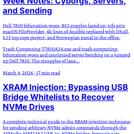
Week Notes: Cyborgs, Servers,
and Sending
Dell 7810 bifurcation woes, BCI goggles laced up, tcfs gets
macOS FileProvider, 4k lines of Ansible replaced with Dhall,
5.13 top rope project, and Norwegian metal in the office.
Trash Computing T7810A34.exe and trash computing:
bifurcation woes and continued server bending on a jumped
up Dell 7810. The struggles of lane...
March 4, 2026
·
17 min read
XRAM Injection: Bypassing USB
Bridge Whitelists to Recover
NVMe Drives
A complete technical guide to the XRAM injection technique
for sending arbitrary NVMe admin commands through the
ASMedia ASM2362 USB-to-NVMe bridge, bypassing its