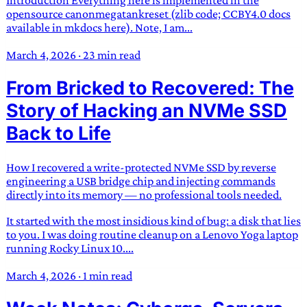
Introduction Everything here is implemented in the
opensource canonmegatankreset (zlib code; CCBY4.0 docs
available in mkdocs here). Note, I am...
March 4, 2026
·
23 min read
From Bricked to Recovered: The
Story of Hacking an NVMe SSD
Back to Life
How I recovered a write-protected NVMe SSD by reverse
engineering a USB bridge chip and injecting commands
directly into its memory — no professional tools needed.
It started with the most insidious kind of bug: a disk that lies
to you. I was doing routine cleanup on a Lenovo Yoga laptop
running Rocky Linux 10....
March 4, 2026
·
1 min read