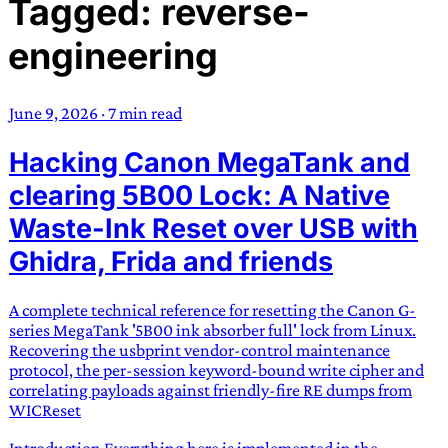
Tagged: reverse-
TRANS SCEND SURVIVAL
engineering
Trans:
Latin prefix implying “across” or “Beyond”,
often used in gender nonconforming situations
—
June 9, 2026
·
7 min read
Scend:
Archaic word describing a strong “surge”
Hacking Canon MegaTank and
or “wave”, originating with 15th century english
sailors
—
Survival:
15th century english
clearing 5B00 Lock: A Native
compound word describing an existence only
Waste-Ink Reset over USB with
worth transcending
Ghidra, Frida and friends
JESS SULLIVAN
A complete technical reference for resetting the Canon G-
series MegaTank '5B00 ink absorber full' lock from Linux.
Recovering the usbprint vendor-control maintenance
protocol, the per-session keyword-bound write cipher and
correlating payloads against friendly-fire RE dumps from
WICReset