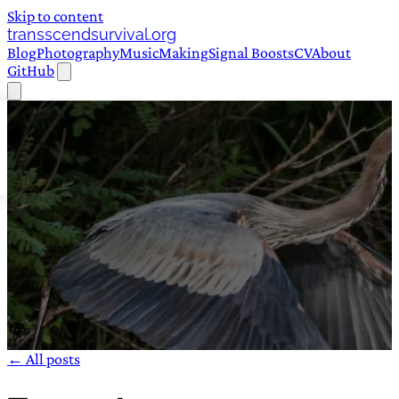
Skip to content
transscendsurvival.org
Blog
Photography
Music
Making
Signal Boosts
CV
About
GitHub
← All posts