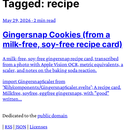
Tagged: recipe
TRANS SCEND SURVIVAL
May 29, 2026
·
2 min read
Trans:
Latin prefix implying “across” or “Beyond”,
Gingersnap Cookies (from a
often used in gender nonconforming situations
—
Scend:
Archaic word describing a strong “surge”
milk-free, soy-free recipe card)
or “wave”, originating with 15th century english
sailors
—
Survival:
15th century english
A milk-free, soy-free gingersnap recipe card, transcribed
compound word describing an existence only
from a photo with Apple Vision OCR, metric equivalents, a
worth transcending
scaler, and notes on the baking soda reaction.
import GingersnapScaler from
JESS SULLIVAN
'$lib/components/GingersnapScaler.svelte'; A recipe card.
Milkfree, soyfree, eggfree gingersnaps, with "good"
written...
Dedicated to the
public domain
|
RSS
|
JSON
|
Licenses