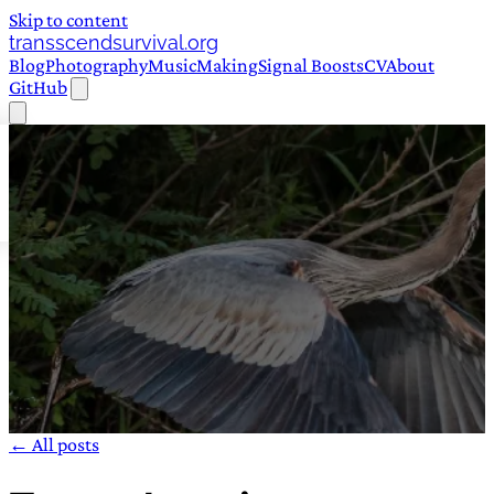
Skip to content
transscendsurvival.org
Blog
Photography
Music
Making
Signal Boosts
CV
About
GitHub
← All posts