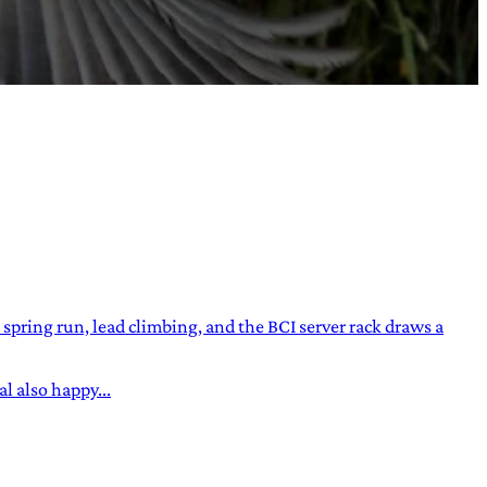
ring run, lead climbing, and the BCI server rack draws a
l also happy...