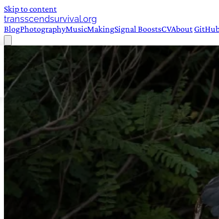
Skip to content
transscendsurvival.org
Blog
Photography
Music
Making
Signal Boosts
CV
About
GitHu