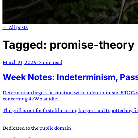
← All posts
Tagged: promise-theory
TRANS SCEND S
March 21, 2026
·
3 min read
Trans:
Latin prefix implying “across” or “Beyond”,
Week Notes: Indeterminism, Pass
situations
—
Scend:
Archaic word describing a strong “
century english sailors
—
Survival:
15th century en
existence only worth tra
Determinism begets fascination with indeterminism. FIDO2 wor
concerning 4kWh at idle.
JESS SULLIV
The grill is out for firstofthespring burgers and I spotted my f
Dedicated to the
public domain