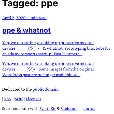
Tagged: ppe
TRANS SCEND SURVIVAL
April 2, 2020
·
1 min read
Trans:
Latin prefix implying “across” or “Beyond”,
ppe & whatnot
often used in gender nonconforming situations
—
Scend:
Archaic word describing a strong “surge”
or “wave”, originating with 15th century english
Yep, we too are busy cooking up protective medical
sailors
—
Survival:
15th century english
devices....... ¯_(ツ)_/¯ & whatnot: Prototyping bits, bobs for
an ada motorsports startup- Fast Pi camera...
compound word describing an existence only
worth transcending
Yep, we too are busy cooking up protective medical
devices....... ¯(ツ)/¯ Some images from the original
JESS SULLIVAN
WordPress post are no longer available. &...
Dedicated to the
public domain
|
RSS
|
JSON
|
Licenses
Static site built with
SvelteKit
&
Skeleton
—
source