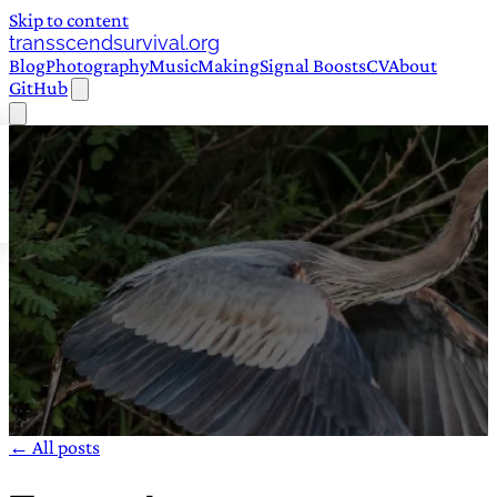
Skip to content
transscendsurvival.org
Blog
Photography
Music
Making
Signal Boosts
CV
About
GitHub
← All posts