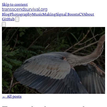
Skip to content
transscendsurvival.org
Blog
Photography
Music
Making
Signal Boosts
CV
About
GitHub
← All posts