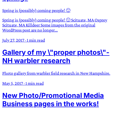
Spring is (possibly) coming people! 🙂
Spring is (possibly) coming people! 🙂 Scituate, MA Osprey
Scituate, MA Killdeer Some images from the original
WordPress post are no longer...
July 27, 2017
·
1 min read
Gallery of my \"proper photos\"-
NH warbler research
Photo gallery from warbler field research in New Hampshire.
May 5, 2017
·
1 min read
New Photo/Promotional Media
Business pages in the works!