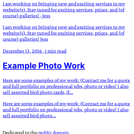
I am working on bringing new and exciting services to my
website(s). Stay tuned for exciting services, prices, and (of
course) galleries! -Jess
I am working on bringing new and exciting services to my
website(s). Stay tuned for exciting services, prices, and (of
course) galleries! Jess
December 13, 2016
·
1 min read
Example Photo Work
Here are some examples of my work: (Contact me for a quote
and full portfolio on professional jobs, photo or video! I also
sell assorted bird photo cards, if...
Here are some examples of my work: (Contact me for a quote
and full portfolio on professional jobs, photo or video! I also
sell assorted bird photo...
Dedicated to the
public domain