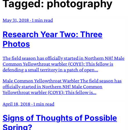
Tagged: photography
TRANS SCEND SURVIVAL
May 31, 2018
·
1 min read
Trans:
Latin prefix implying “across” or “Beyond”,
Research Year Two: Three
often used in gender nonconforming situations
—
Scend:
Archaic word describing a strong “surge”
Photos
or “wave”, originating with 15th century english
sailors
—
Survival:
15th century english
The field season has officially started in Northern NH! Male
compound word describing an existence only
Common Yellowthroat warbler (COYE): This fellow is
worth transcending
defending a small territory in a patch of open...
Male Common Yellowthroat Warbler The field season has
JESS SULLIVAN
officially started in Northern NH! Male Common
Yellowthroat warbler (COYE): This fellow is...
April 18, 2018
·
1 min read
Signs of Thoughts of Possible
Spring?