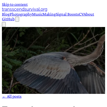
Skip to content
transscendsurvival.org
Blog
Photography
Music
Making
Signal Boosts
CV
About
GitHub
← All posts