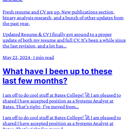
Fresh resume and CV are up. New publications section,
binary analysis research, and a bunch of other updates from
the past year.
Updated Resume & CV I finally got around to a proper
update of both my resume and full CV. It's been a while since
the last revision, and a lot has...
May 22, 2024
·
1 min read
What have I been up to these
last few months?
I am off to do cool stuff at Bates College! 🚀 I am pleased to
shared I have accepted position as a Systems Analyst at
Bates. That’s right- I’ve moved from...
I am off to do cool stuff at Bates College! 🚀 I am pleased to
shared I have accepted position as a Systems Analyst at
Bates. That’s right I’ve moved...