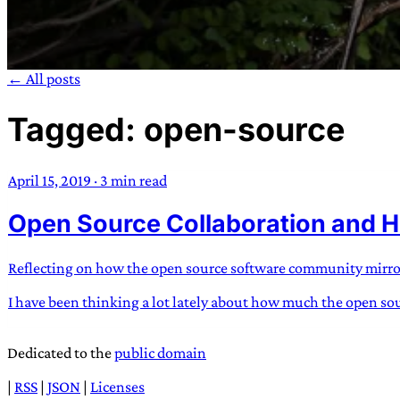
← All posts
Tagged: open-source
TRANS SCEND S
April 15, 2019
·
3 min read
Trans:
Latin prefix implying “across” or “Beyond”,
Open Source Collaboration and H
situations
—
Scend:
Archaic word describing a strong “
century english sailors
—
Survival:
15th century en
existence only worth tra
Reflecting on how the open source software community mirrors 
I have been thinking a lot lately about how much the open sour
JESS SULLIV
Dedicated to the
public domain
|
RSS
|
JSON
|
Licenses