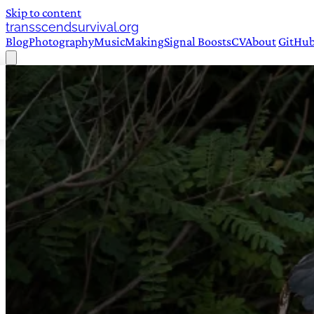
Skip to content
transscendsurvival.org
Blog
Photography
Music
Making
Signal Boosts
CV
About
GitHu