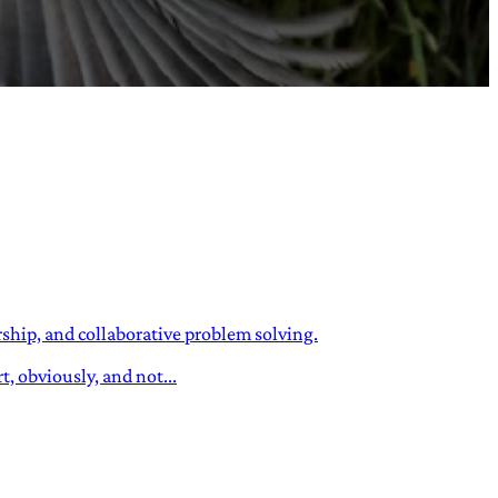
ship, and collaborative problem solving.
, obviously, and not...