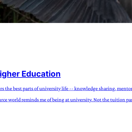
URVIVAL
 often used in gender nonconforming
igher Education
surge” or “wave”, originating with 15th
glish compound word describing an
nscending
the best parts of university life -- knowledge sharing, mentor
ce world reminds me of being at university. Not the tuition part
AN