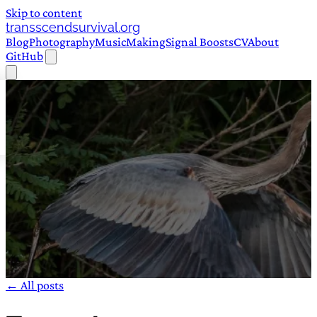
Skip to content
transscendsurvival.org
Blog
Photography
Music
Making
Signal Boosts
CV
About
GitHub
← All posts