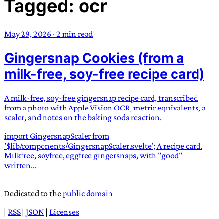
Tagged: ocr
TRANS SCEND SURVIVAL
May 29, 2026
·
2 min read
Trans:
Latin prefix implying “across” or “Beyond”,
Gingersnap Cookies (from a
often used in gender nonconforming situations
—
Scend:
Archaic word describing a strong “surge”
milk-free, soy-free recipe card)
or “wave”, originating with 15th century english
sailors
—
Survival:
15th century english
A milk-free, soy-free gingersnap recipe card, transcribed
compound word describing an existence only
from a photo with Apple Vision OCR, metric equivalents, a
worth transcending
scaler, and notes on the baking soda reaction.
import GingersnapScaler from
JESS SULLIVAN
'$lib/components/GingersnapScaler.svelte'; A recipe card.
Milkfree, soyfree, eggfree gingersnaps, with "good"
written...
Dedicated to the
public domain
|
RSS
|
JSON
|
Licenses