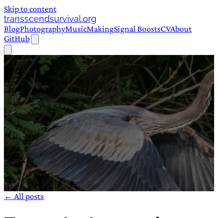
Skip to content
transscendsurvival.org
Blog
Photography
Music
Making
Signal Boosts
CV
About
GitHub
← All posts