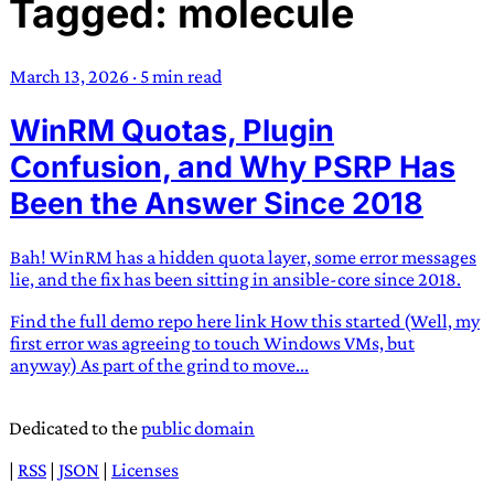
Tagged: molecule
TRANS SCEND SURVIVAL
March 13, 2026
·
5 min read
Trans:
Latin prefix implying “across” or “Beyond”,
WinRM Quotas, Plugin
often used in gender nonconforming situations
—
Scend:
Archaic word describing a strong “surge”
Confusion, and Why PSRP Has
or “wave”, originating with 15th century english
Been the Answer Since 2018
sailors
—
Survival:
15th century english
compound word describing an existence only
Bah! WinRM has a hidden quota layer, some error messages
worth transcending
lie, and the fix has been sitting in ansible-core since 2018.
JESS SULLIVAN
Find the full demo repo here link How this started (Well, my
first error was agreeing to touch Windows VMs, but
anyway) As part of the grind to move...
Dedicated to the
public domain
|
RSS
|
JSON
|
Licenses