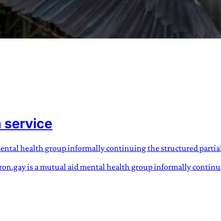
URVIVAL
 often used in gender nonconforming
h service
surge” or “wave”, originating with 15th
glish compound word describing an
nscending
mental health group informally continuing the structured partia
dron.gay is a mutual aid mental health group informally continui
AN