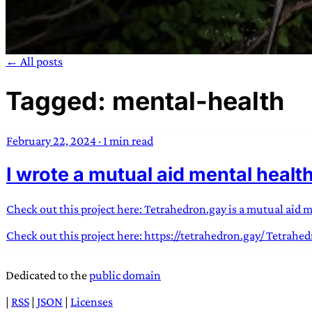
← All posts
Tagged: mental-health
TRANS SCEND S
February 22, 2024
·
1 min read
Trans:
Latin prefix implying “across” or “Beyond”,
I wrote a mutual aid mental healt
situations
—
Scend:
Archaic word describing a strong “
century english sailors
—
Survival:
15th century en
existence only worth tra
Check out this project here: Tetrahedron.gay is a mutual aid 
Check out this project here: https://tetrahedron.gay/ Tetrahe
JESS SULLIV
Dedicated to the
public domain
|
RSS
|
JSON
|
Licenses