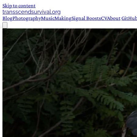
Skip to content
transscendsurvival.org
Blog
Photography
Music
Making
Signal Boosts
CV
About
GitHu