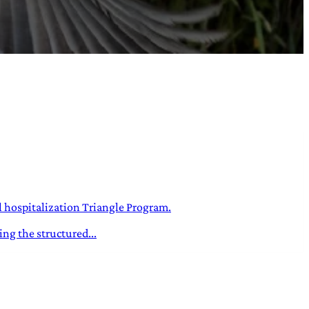
l hospitalization Triangle Program.
ng the structured...