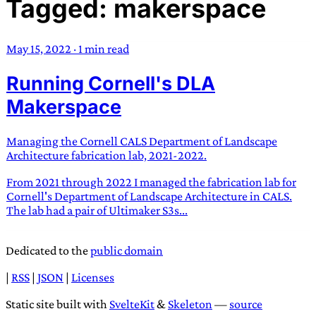
Tagged: makerspace
TRANS SCEND SURVIVAL
May 15, 2022
·
1 min read
Trans:
Latin prefix implying “across” or “Beyond”,
Running Cornell's DLA
often used in gender nonconforming situations
—
Scend:
Archaic word describing a strong “surge”
Makerspace
or “wave”, originating with 15th century english
sailors
—
Survival:
15th century english
Managing the Cornell CALS Department of Landscape
compound word describing an existence only
Architecture fabrication lab, 2021-2022.
worth transcending
From 2021 through 2022 I managed the fabrication lab for
Cornell's Department of Landscape Architecture in CALS.
JESS SULLIVAN
The lab had a pair of Ultimaker S3s...
Dedicated to the
public domain
|
RSS
|
JSON
|
Licenses
Static site built with
SvelteKit
&
Skeleton
—
source