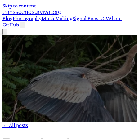
Skip to content
transscendsurvival.org
Blog
Photography
Music
Making
Signal Boosts
CV
About
GitHub
← All posts