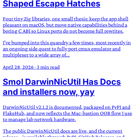
Shaped Escape Hatches
Four tiny Zig libraries, one small thesis: keep the app shell
pleasant on macOS, but move native capabilities behind a
boring C ABI so Linux ports do not become full rewrites.
I've bumped into this quandry a few times, most recently in
an ongoing side quest to fully port cmux emulator and
multiplexer to a wide array of...
April 28, 2026
·
3 min read
Smol DarwinNicUtil Has Docs
and installers now, yay
DarwinNicUtil v2.1.2 is documented, packaged on PyPI and
FlakeHub, and now reflects the Mac-bastion OOB flow I use
to manage lab network hardware.
The public DarwinNicUtil docs are live, and the current
release, , is available through PyPI, GitHub Releases, and