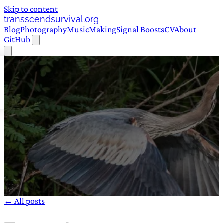
Skip to content
transscendsurvival.org
Blog
Photography
Music
Making
Signal Boosts
CV
About
GitHub
← All posts