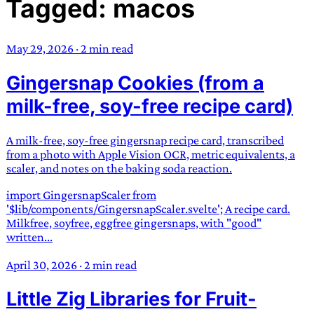
Tagged: macos
TRANS SCEND SURVIVAL
May 29, 2026
·
2 min read
Trans:
Latin prefix implying “across” or “Beyond”,
Gingersnap Cookies (from a
often used in gender nonconforming situations
—
Scend:
Archaic word describing a strong “surge”
milk-free, soy-free recipe card)
or “wave”, originating with 15th century english
sailors
—
Survival:
15th century english
A milk-free, soy-free gingersnap recipe card, transcribed
compound word describing an existence only
from a photo with Apple Vision OCR, metric equivalents, a
worth transcending
scaler, and notes on the baking soda reaction.
import GingersnapScaler from
JESS SULLIVAN
'$lib/components/GingersnapScaler.svelte'; A recipe card.
Milkfree, soyfree, eggfree gingersnaps, with "good"
written...
April 30, 2026
·
2 min read
Little Zig Libraries for Fruit-