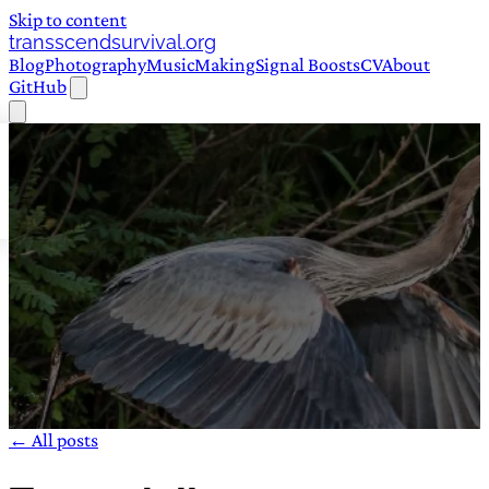
Skip to content
transscendsurvival.org
Blog
Photography
Music
Making
Signal Boosts
CV
About
GitHub
← All posts