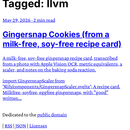
Tagged: llvm
TRANS SCEND SURVIVAL
May 29, 2026
·
2 min read
Trans:
Latin prefix implying “across” or “Beyond”,
Gingersnap Cookies (from a
often used in gender nonconforming situations
—
Scend:
Archaic word describing a strong “surge”
milk-free, soy-free recipe card)
or “wave”, originating with 15th century english
sailors
—
Survival:
15th century english
A milk-free, soy-free gingersnap recipe card, transcribed
compound word describing an existence only
from a photo with Apple Vision OCR, metric equivalents, a
worth transcending
scaler, and notes on the baking soda reaction.
import GingersnapScaler from
JESS SULLIVAN
'$lib/components/GingersnapScaler.svelte'; A recipe card.
Milkfree, soyfree, eggfree gingersnaps, with "good"
written...
Dedicated to the
public domain
|
RSS
|
JSON
|
Licenses