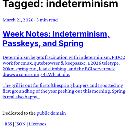
Tagged: indeterminism
TRANS SCEND SURVIVAL
March 21, 2026
·
3 min read
Trans:
Latin prefix implying “across” or “Beyond”,
Week Notes: Indeterminism,
often used in gender nonconforming situations
—
Scend:
Archaic word describing a strong “surge”
Passkeys, and Spring
or “wave”, originating with 15th century english
sailors
—
Survival:
15th century english
Determinism begets fascination with indeterminism. FIDO2
compound word describing an existence only
work for cmux, qutebrowser & keepassxc, a 2026 teletype,
worth transcending
20km spring run, lead climbing, and the BCI server rack
draws a concerning 4kWh at idle.
JESS SULLIVAN
The grill is out for firstofthespring burgers and I spotted my
first groundhog of the year peeking out this morning. Spring
is real also happy...
Dedicated to the
public domain
|
RSS
|
JSON
|
Licenses