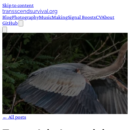
Skip to content
transscendsurvival.org
Blog
Photography
Music
Making
Signal Boosts
CV
About
GitHub
← All posts