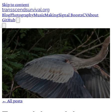
Skip to content
transscendsurvival.org
Blog
Photography
Music
Making
Signal Boosts
CV
About
GitHub
← All posts