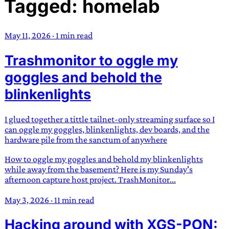
Tagged: homelab
TRANS SCEND SURVIVAL
May 11, 2026
·
1 min read
Trans:
Latin prefix implying “across” or “Beyond”,
Trashmonitor to oggle my
often used in gender nonconforming situations
—
Scend:
Archaic word describing a strong “surge”
goggles and behold the
or “wave”, originating with 15th century english
blinkenlights
sailors
—
Survival:
15th century english
compound word describing an existence only
I glued together a tittle tailnet-only streaming surface so I
worth transcending
can oggle my goggles, blinkenlights, dev boards, and the
hardware pile from the sanctum of anywhere
JESS SULLIVAN
How to oggle my goggles and behold my blinkenlights
while away from the basement? Here is my Sunday's
afternoon capture host project. TrashMonitor...
May 3, 2026
·
11 min read
Hacking around with XGS-PON: