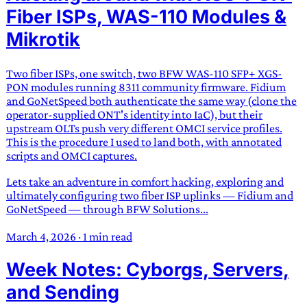
Fiber ISPs, WAS-110 Modules &
Mikrotik
Two fiber ISPs, one switch, two BFW WAS-110 SFP+ XGS-
PON modules running 8311 community firmware. Fidium
and GoNetSpeed both authenticate the same way (clone the
operator-supplied ONT's identity into IaC), but their
upstream OLTs push very different OMCI service profiles.
This is the procedure I used to land both, with annotated
scripts and OMCI captures.
Lets take an adventure in comfort hacking, exploring and
ultimately configuring two fiber ISP uplinks — Fidium and
GoNetSpeed — through BFW Solutions...
March 4, 2026
·
1 min read
Week Notes: Cyborgs, Servers,
and Sending