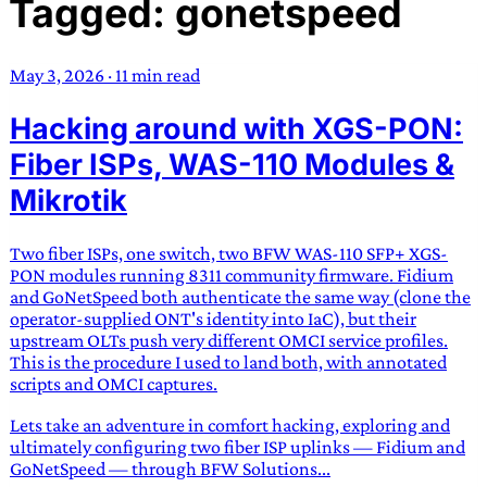
Tagged: gonetspeed
TRANS SCEND SURVIVAL
May 3, 2026
·
11 min read
Trans:
Latin prefix implying “across” or “Beyond”,
Hacking around with XGS-PON:
often used in gender nonconforming situations
—
Scend:
Archaic word describing a strong “surge”
Fiber ISPs, WAS-110 Modules &
or “wave”, originating with 15th century english
Mikrotik
sailors
—
Survival:
15th century english
compound word describing an existence only
Two fiber ISPs, one switch, two BFW WAS-110 SFP+ XGS-
worth transcending
PON modules running 8311 community firmware. Fidium
and GoNetSpeed both authenticate the same way (clone the
JESS SULLIVAN
operator-supplied ONT's identity into IaC), but their
upstream OLTs push very different OMCI service profiles.
This is the procedure I used to land both, with annotated
scripts and OMCI captures.
Lets take an adventure in comfort hacking, exploring and
ultimately configuring two fiber ISP uplinks — Fidium and
GoNetSpeed — through BFW Solutions...