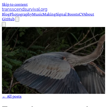
Skip to content
transscendsurvival.org
Blog
Photography
Music
Making
Signal Boosts
CV
About
GitHub
← All posts