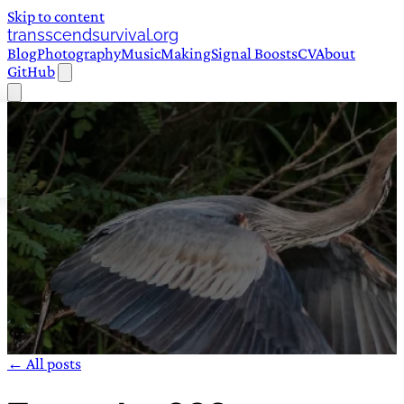
Skip to content
transscendsurvival.org
Blog
Photography
Music
Making
Signal Boosts
CV
About
GitHub
← All posts