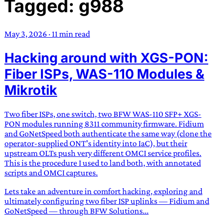
Tagged: g988
TRANS SCEND SURVIVAL
May 3, 2026
·
11 min read
Trans:
Latin prefix implying “across” or “Beyond”,
Hacking around with XGS-PON:
often used in gender nonconforming situations
—
Scend:
Archaic word describing a strong “surge”
Fiber ISPs, WAS-110 Modules &
or “wave”, originating with 15th century english
Mikrotik
sailors
—
Survival:
15th century english
compound word describing an existence only
Two fiber ISPs, one switch, two BFW WAS-110 SFP+ XGS-
worth transcending
PON modules running 8311 community firmware. Fidium
and GoNetSpeed both authenticate the same way (clone the
JESS SULLIVAN
operator-supplied ONT's identity into IaC), but their
upstream OLTs push very different OMCI service profiles.
This is the procedure I used to land both, with annotated
scripts and OMCI captures.
Lets take an adventure in comfort hacking, exploring and
ultimately configuring two fiber ISP uplinks — Fidium and
GoNetSpeed — through BFW Solutions...