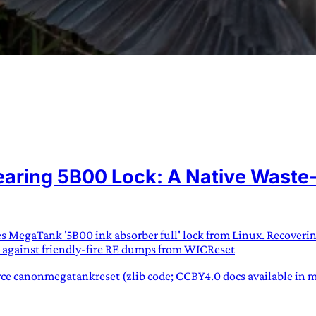
URVIVAL
 often used in gender nonconforming
ring 5B00 Lock: A Native Waste-I
surge” or “wave”, originating with 15th
glish compound word describing an
nscending
ies MegaTank '5B00 ink absorber full' lock from Linux. Recoveri
AN
 against friendly-fire RE dumps from WICReset
e canonmegatankreset (zlib code; CCBY4.0 docs available in mk