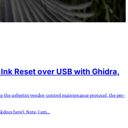
nk Reset over USB with Ghidra,
ng the usbprint vendor-control maintenance protocol, the per-
docs here). Note, I am...