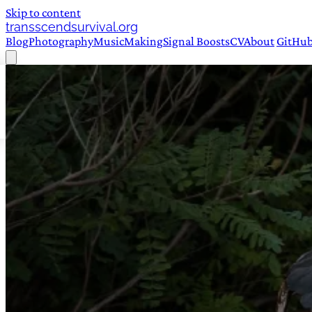
Skip to content
transscendsurvival.org
Blog
Photography
Music
Making
Signal Boosts
CV
About
GitHu