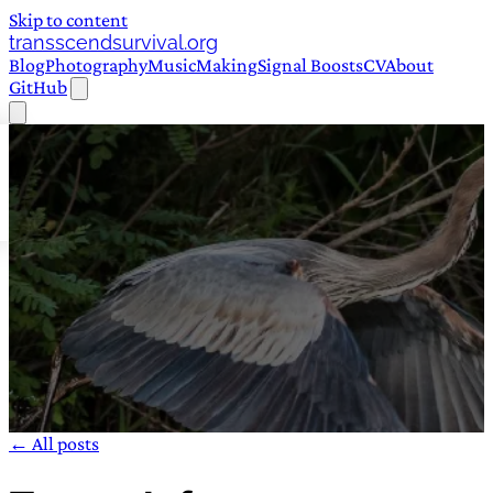
Skip to content
transscendsurvival.org
Blog
Photography
Music
Making
Signal Boosts
CV
About
GitHub
← All posts