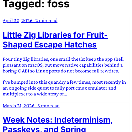
Tagged: foss
TRANS SCEND SURVIVAL
April 30, 2026
·
2 min read
Trans:
Latin prefix implying “across” or “Beyond”,
Little Zig Libraries for Fruit-
often used in gender nonconforming situations
—
Scend:
Archaic word describing a strong “surge”
Shaped Escape Hatches
or “wave”, originating with 15th century english
sailors
—
Survival:
15th century english
Four tiny Zig libraries, one small thesis: keep the app shell
compound word describing an existence only
pleasant on macOS, but move native capabilities behind a
worth transcending
boring C ABI so Linux ports do not become full rewrites.
I've bumped into this quandry a few times, most recently in
JESS SULLIVAN
an ongoing side quest to fully port cmux emulator and
multiplexer to a wide array of...
March 21, 2026
·
3 min read
Week Notes: Indeterminism,
Passkeys, and Spring