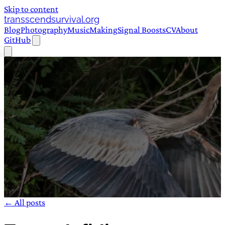
Skip to content
transscendsurvival.org
Blog
Photography
Music
Making
Signal Boosts
CV
About
GitHub
← All posts