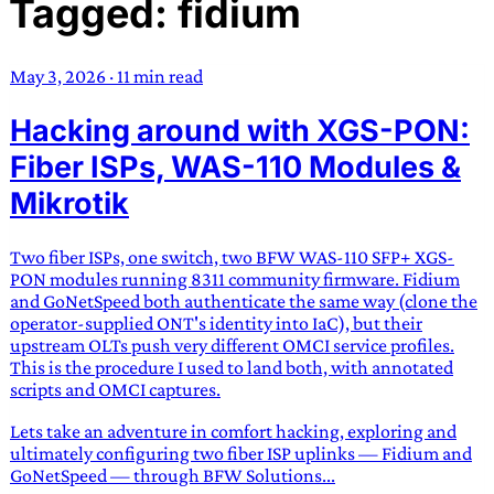
Tagged: fidium
TRANS SCEND SURVIVAL
May 3, 2026
·
11 min read
Trans:
Latin prefix implying “across” or “Beyond”,
Hacking around with XGS-PON:
often used in gender nonconforming situations
—
Scend:
Archaic word describing a strong “surge”
Fiber ISPs, WAS-110 Modules &
or “wave”, originating with 15th century english
Mikrotik
sailors
—
Survival:
15th century english
compound word describing an existence only
Two fiber ISPs, one switch, two BFW WAS-110 SFP+ XGS-
worth transcending
PON modules running 8311 community firmware. Fidium
and GoNetSpeed both authenticate the same way (clone the
JESS SULLIVAN
operator-supplied ONT's identity into IaC), but their
upstream OLTs push very different OMCI service profiles.
This is the procedure I used to land both, with annotated
scripts and OMCI captures.
Lets take an adventure in comfort hacking, exploring and
ultimately configuring two fiber ISP uplinks — Fidium and
GoNetSpeed — through BFW Solutions...