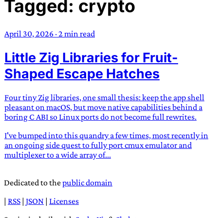
Tagged: crypto
TRANS SCEND SURVIVAL
April 30, 2026
·
2 min read
Trans:
Latin prefix implying “across” or “Beyond”,
Little Zig Libraries for Fruit-
often used in gender nonconforming situations
—
Scend:
Archaic word describing a strong “surge”
Shaped Escape Hatches
or “wave”, originating with 15th century english
sailors
—
Survival:
15th century english
Four tiny Zig libraries, one small thesis: keep the app shell
compound word describing an existence only
pleasant on macOS, but move native capabilities behind a
worth transcending
boring C ABI so Linux ports do not become full rewrites.
I've bumped into this quandry a few times, most recently in
JESS SULLIVAN
an ongoing side quest to fully port cmux emulator and
multiplexer to a wide array of...
Dedicated to the
public domain
|
RSS
|
JSON
|
Licenses