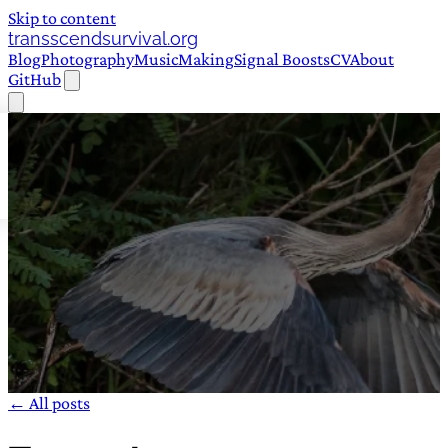
Skip to content
transscendsurvival.org
Blog
Photography
Music
Making
Signal Boosts
CV
About
GitHub
← All posts