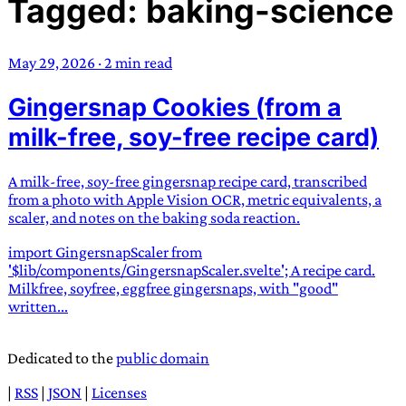
Tagged: baking-science
TRANS SCEND SURVIVAL
May 29, 2026
·
2 min read
Trans:
Latin prefix implying “across” or “Beyond”,
Gingersnap Cookies (from a
often used in gender nonconforming situations
—
Scend:
Archaic word describing a strong “surge”
milk-free, soy-free recipe card)
or “wave”, originating with 15th century english
sailors
—
Survival:
15th century english
A milk-free, soy-free gingersnap recipe card, transcribed
compound word describing an existence only
from a photo with Apple Vision OCR, metric equivalents, a
worth transcending
scaler, and notes on the baking soda reaction.
import GingersnapScaler from
JESS SULLIVAN
'$lib/components/GingersnapScaler.svelte'; A recipe card.
Milkfree, soyfree, eggfree gingersnaps, with "good"
written...
Dedicated to the
public domain
|
RSS
|
JSON
|
Licenses