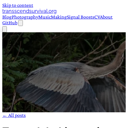
Skip to content
transscendsurvival.org
Blog
Photography
Music
Making
Signal Boosts
CV
About
GitHub
← All posts