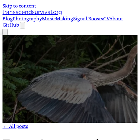
Skip to content
transscendsurvival.org
Blog
Photography
Music
Making
Signal Boosts
CV
About
GitHub
← All posts