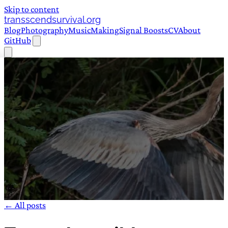
Skip to content
transscendsurvival.org
Blog
Photography
Music
Making
Signal Boosts
CV
About
GitHub
← All posts