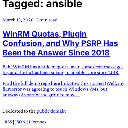
Tagged: ansible
TRANS SCEND SURVIVAL
March 13, 2026
·
5 min read
Trans:
Latin prefix implying “across” or “Beyond”,
WinRM Quotas, Plugin
often used in gender nonconforming situations
—
Scend:
Archaic word describing a strong “surge”
Confusion, and Why PSRP Has
or “wave”, originating with 15th century english
Been the Answer Since 2018
sailors
—
Survival:
15th century english
compound word describing an existence only
Bah! WinRM has a hidden quota layer, some error messages
worth transcending
lie, and the fix has been sitting in ansible-core since 2018.
JESS SULLIVAN
Find the full demo repo here link How this started (Well, my
first error was agreeing to touch Windows VMs, but
anyway) As part of the grind to move...
Dedicated to the
public domain
|
RSS
|
JSON
|
Licenses