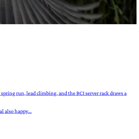
ring run, lead climbing, and the BCI server rack draws a
l also happy...