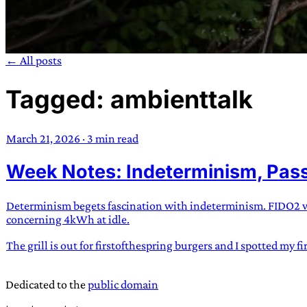
← All posts
Tagged: ambienttalk
TRANS SCEND S
March 21, 2026
·
3 min read
Trans:
Latin prefix implying “across” or “Beyond”,
Week Notes: Indeterminism, Pass
situations
—
Scend:
Archaic word describing a strong “
century english sailors
—
Survival:
15th century en
existence only worth tra
Determinism begets fascination with indeterminism. FIDO2 wor
concerning 4kWh at idle.
JESS SULLIV
The grill is out for firstofthespring burgers and I spotted my f
Dedicated to the
public domain