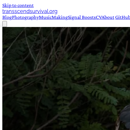
Skip to content
transscendsurvival.org
Blog
Photography
Music
Making
Signal Boosts
CV
About
GitHu