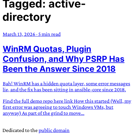
Tagged: active-
TRANS SCEND SURVIVAL
directory
Trans:
Latin prefix implying “across” or “Beyond”,
often used in gender nonconforming situations
—
March 13, 2026
·
5 min read
Scend:
Archaic word describing a strong “surge”
WinRM Quotas, Plugin
or “wave”, originating with 15th century english
sailors
—
Survival:
15th century english
Confusion, and Why PSRP Has
compound word describing an existence only
Been the Answer Since 2018
worth transcending
Bah! WinRM has a hidden quota layer, some error messages
JESS SULLIVAN
lie, and the fix has been sitting in ansible-core since 2018.
Find the full demo repo here link How this started (Well, my
first error was agreeing to touch Windows VMs, but
anyway) As part of the grind to move...
Dedicated to the
public domain