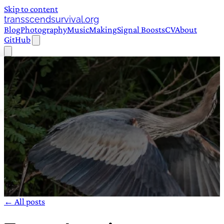
Skip to content
transscendsurvival.org
Blog
Photography
Music
Making
Signal Boosts
CV
About
GitHub
← All posts