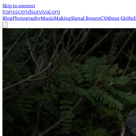
Skip to content
transscendsurvival.org
Blog
Photography
Music
Making
Signal Boosts
CV
About
GitHu