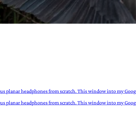
URVIVAL
 often used in gender nonconforming
surge” or “wave”, originating with 15th
glish compound word describing an
nscending
lous planar headphones from scratch. This window into my Google
ulous planar headphones from scratch. This window into my Googl
AN