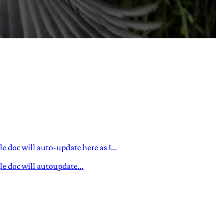
 doc will auto-update here as I...
e doc will autoupdate...