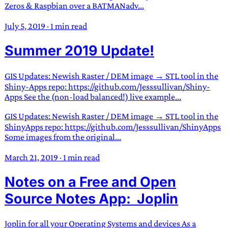
Zeros & Raspbian over a BATMANadv...
July 5, 2019
·
1 min read
Summer 2019 Update!
GIS Updates: Newish Raster / DEM image → STL tool in the
Shiny-Apps repo: https://github.com/Jesssullivan/Shiny-
Apps See the (non-load balanced!) live example...
GIS Updates: Newish Raster / DEM image → STL tool in the
ShinyApps repo: https://github.com/Jesssullivan/ShinyApps
Some images from the original...
March 21, 2019
·
1 min read
Notes on a Free and Open
Source Notes App: Joplin
Joplin for all your Operating Systems and devices As a