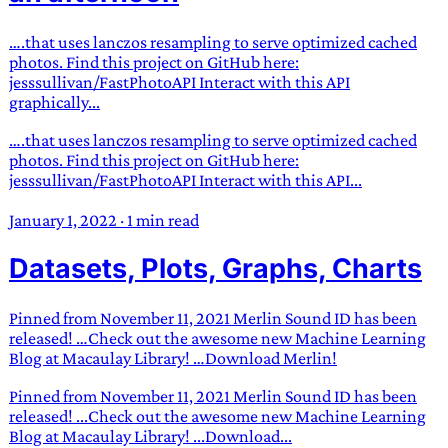
….that uses lanczos resampling to serve optimized cached
photos. Find this project on GitHub here:
jesssullivan/FastPhotoAPI Interact with this API
graphically...
….that uses lanczos resampling to serve optimized cached
photos. Find this project on GitHub here:
jesssullivan/FastPhotoAPI Interact with this API...
January 1, 2022
·
1 min read
Datasets, Plots, Graphs, Charts
Pinned from November 11, 2021 Merlin Sound ID has been
released! …Check out the awesome new Machine Learning
Blog at Macaulay Library! …Download Merlin!
Pinned from November 11, 2021 Merlin Sound ID has been
released! ...Check out the awesome new Machine Learning
Blog at Macaulay Library! ...Download...