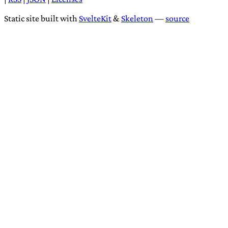
Static site built with
SvelteKit
&
Skeleton
—
source