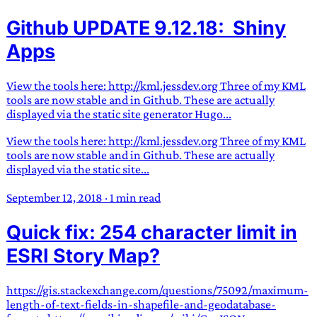
Github UPDATE 9.12.18: Shiny
Apps
View the tools here: http://kml.jessdev.org Three of my KML
tools are now stable and in Github. These are actually
displayed via the static site generator Hugo...
View the tools here: http://kml.jessdev.org Three of my KML
tools are now stable and in Github. These are actually
displayed via the static site...
September 12, 2018
·
1 min read
Quick fix: 254 character limit in
ESRI Story Map?
https://gis.stackexchange.com/questions/75092/maximum-
length-of-text-fields-in-shapefile-and-geodatabase-