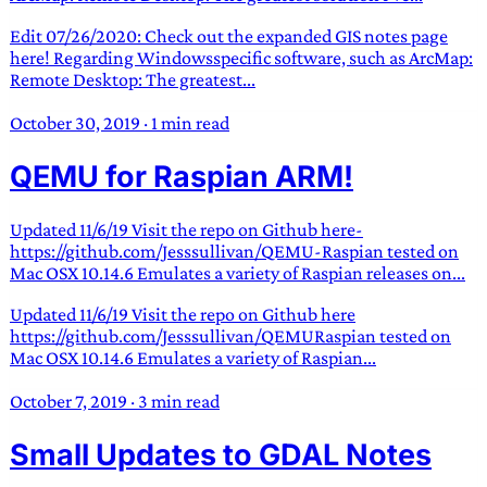
Edit 07/26/2020: Check out the expanded GIS notes page
here! Regarding Windowsspecific software, such as ArcMap:
Remote Desktop: The greatest...
October 30, 2019
·
1 min read
QEMU for Raspian ARM!
Updated 11/6/19 Visit the repo on Github here-
https://github.com/Jesssullivan/QEMU-Raspian tested on
Mac OSX 10.14.6 Emulates a variety of Raspian releases on...
Updated 11/6/19 Visit the repo on Github here
https://github.com/Jesssullivan/QEMURaspian tested on
Mac OSX 10.14.6 Emulates a variety of Raspian...
October 7, 2019
·
3 min read
Small Updates to GDAL Notes