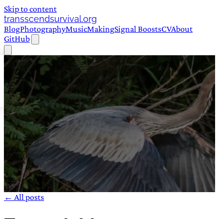
Skip to content
transscendsurvival.org
Blog
Photography
Music
Making
Signal Boosts
CV
About
GitHub
← All posts