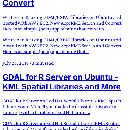
Convert
Written in R; using GDAL/EXPAT libraries on Ubuntu and
hosted with AWS EC2. New App: KML Search and Convert
Here is an simple (beta) app of mine that converts...
Written in R; using GDAL/EXPAT libraries on Ubuntu and
hosted with AWS EC2. New App: KML Search and Convert
Here is an simple (beta) app of mine that...
July 23, 2018
·
3 min read
GDAL for R Server on Ubuntu -
KML Spatial Libraries and More
GDAL for R Server on Red Hat Xenial Ubuntu - KML Spatial
Libraries and More If you made the (possible mistake) of
running with a barebones Red Hat Linux...
GDAL for R Server on Red Hat Xenial Ubuntu KML Spatial
Libraries and More If you made the (possible mistake) of