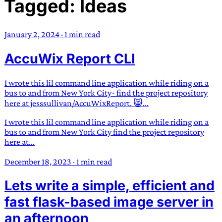
Tagged: Ideas
TRANS SCEND SURVIVAL
January 2, 2024
·
1 min read
Trans:
Latin prefix implying “across” or “Beyond”,
AccuWix Report CLI
often used in gender nonconforming situations
—
Scend:
Archaic word describing a strong “surge”
or “wave”, originating with 15th century english
I wrote this lil command line application while riding on a
sailors
—
Survival:
15th century english
bus to and from New York City- find the project repository
here at jesssullivan/AccuWixReport. 😸...
compound word describing an existence only
worth transcending
I wrote this lil command line application while riding on a
bus to and from New York City find the project repository
JESS SULLIVAN
here at...
December 18, 2023
·
1 min read
Lets write a simple, efficient and
fast flask-based image server in
an afternoon