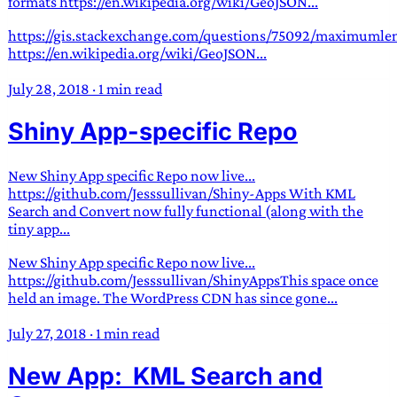
formats https://en.wikipedia.org/wiki/GeoJSON...
https://gis.stackexchange.com/questions/75092/maximumlen
https://en.wikipedia.org/wiki/GeoJSON...
July 28, 2018
·
1 min read
Shiny App-specific Repo
New Shiny App specific Repo now live...
https://github.com/Jesssullivan/Shiny-Apps With KML
Search and Convert now fully functional (along with the
tiny app...
New Shiny App specific Repo now live...
https://github.com/Jesssullivan/ShinyAppsThis space once
held an image. The WordPress CDN has since gone...
July 27, 2018
·
1 min read
New App: KML Search and