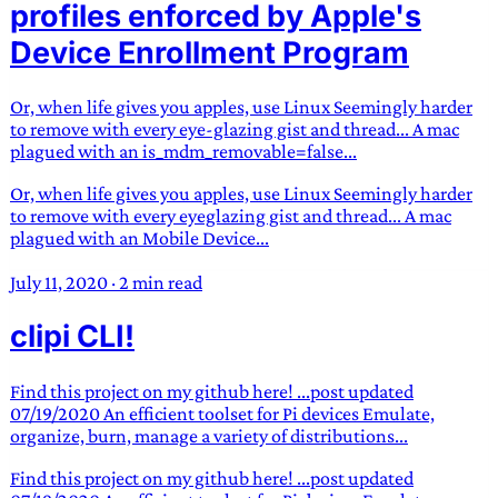
profiles enforced by Apple's
Device Enrollment Program
Or, when life gives you apples, use Linux Seemingly harder
to remove with every eye-glazing gist and thread... A mac
plagued with an is_mdm_removable=false...
Or, when life gives you apples, use Linux Seemingly harder
to remove with every eyeglazing gist and thread... A mac
plagued with an Mobile Device...
July 11, 2020
·
2 min read
clipi CLI!
Find this project on my github here! ...post updated
07/19/2020 An efficient toolset for Pi devices Emulate,
organize, burn, manage a variety of distributions...
Find this project on my github here! ...post updated