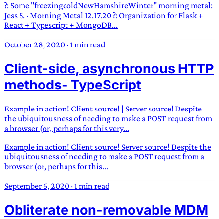
?: Some "freezingcoldNewHamshireWinter" morning metal:
Jess S. · Morning Metal 12.17.20 ?: Organization for Flask +
React + Typescript + MongoDB...
October 28, 2020
·
1 min read
Client-side, asynchronous HTTP
methods- TypeScript
Example in action! Client source! | Server source! Despite
the ubiquitousness of needing to make a POST request from
a browser (or, perhaps for this very...
Example in action! Client source! Server source! Despite the
ubiquitousness of needing to make a POST request from a
browser (or, perhaps for this...
September 6, 2020
·
1 min read
Obliterate non-removable MDM