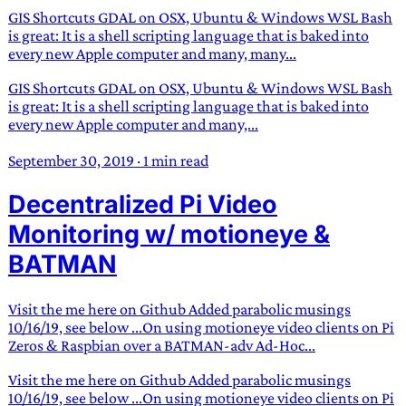
GIS Shortcuts GDAL on OSX, Ubuntu & Windows WSL Bash
is great: It is a shell scripting language that is baked into
every new Apple computer and many, many...
GIS Shortcuts GDAL on OSX, Ubuntu & Windows WSL Bash
is great: It is a shell scripting language that is baked into
every new Apple computer and many,...
September 30, 2019
·
1 min read
Decentralized Pi Video
Monitoring w/ motioneye &
BATMAN
Visit the me here on Github Added parabolic musings
10/16/19, see below ...On using motioneye video clients on Pi
Zeros & Raspbian over a BATMAN-adv Ad-Hoc...
Visit the me here on Github Added parabolic musings
10/16/19, see below ...On using motioneye video clients on Pi