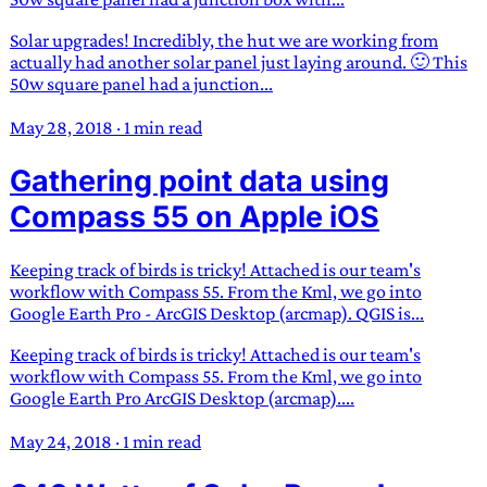
Solar upgrades! Incredibly, the hut we are working from
actually had another solar panel just laying around. 🙂 This
50w square panel had a junction...
May 28, 2018
·
1 min read
Gathering point data using
Compass 55 on Apple iOS
Keeping track of birds is tricky! Attached is our team's
workflow with Compass 55. From the Kml, we go into
Google Earth Pro - ArcGIS Desktop (arcmap). QGIS is...
Keeping track of birds is tricky! Attached is our team's
workflow with Compass 55. From the Kml, we go into
Google Earth Pro ArcGIS Desktop (arcmap)....
May 24, 2018
·
1 min read