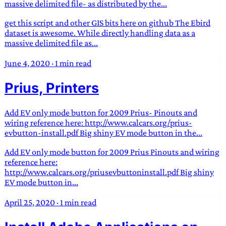
massive delimited file- as distributed by the...
get this script and other GIS bits here on github The Ebird
dataset is awesome. While directly handling data as a
massive delimited file as...
June 4, 2020
·
1 min read
Prius, Printers
Add EV only mode button for 2009 Prius- Pinouts and
wiring reference here: http://www.calcars.org/prius-
evbutton-install.pdf Big shiny EV mode button in the...
Add EV only mode button for 2009 Prius Pinouts and wiring
reference here:
http://www.calcars.org/priusevbuttoninstall.pdf Big shiny
EV mode button in...
April 25, 2020
·
1 min read