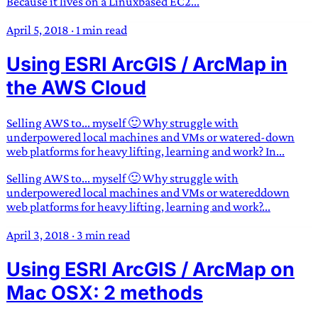
Because it lives on a Linuxbased EC2...
April 5, 2018
·
1 min read
Using ESRI ArcGIS / ArcMap in
the AWS Cloud
Selling AWS to... myself 🙂 Why struggle with
underpowered local machines and VMs or watered-down
web platforms for heavy lifting, learning and work? In...
Selling AWS to... myself 🙂 Why struggle with
underpowered local machines and VMs or watereddown
web platforms for heavy lifting, learning and work?...
April 3, 2018
·
3 min read
Using ESRI ArcGIS / ArcMap on
Mac OSX: 2 methods