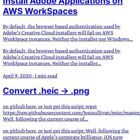
Install Adobe Applications on
AWS WorkSpaces
By default, the browser based authentication used by
Adobe’s Creative Cloud installers will fail on AWS
WorkSpace instances. Neither the installer nor Windows...
By default, the browser based authentication used by
Adobe’s Creative Cloud installers will fail on AWS
WorkSpace instances. Neither the installer...
April 9, 2020
·
1 min read
Convert .heic -> .png
on github here, or just get this script: wget
https://raw.githubusercontent.com/Jesssullivan/misc/master
Well, following the current course of...
on github here, or just get this script: Well, following the
current course of Apple’s corporate brilliance, iOS now