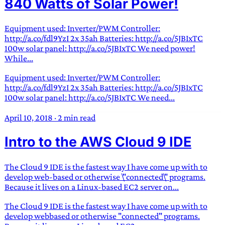
840 Watts of Solar Power!
Equipment used: Inverter/PWM Controller:
http://a.co/fdl9YzI 2x 35ah Batteries: http://a.co/5JBIxTC
100w solar panel: http://a.co/5JBIxTC We need power!
While...
Equipment used: Inverter/PWM Controller:
http://a.co/fdl9YzI 2x 35ah Batteries: http://a.co/5JBIxTC
100w solar panel: http://a.co/5JBIxTC We need...
April 10, 2018
·
2 min read
Intro to the AWS Cloud 9 IDE
The Cloud 9 IDE is the fastest way I have come up with to
develop web-based or otherwise \"connected\" programs.
Because it lives on a Linux-based EC2 server on...
The Cloud 9 IDE is the fastest way I have come up with to
develop webbased or otherwise "connected" programs.