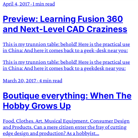
April 4, 2017
·
1 min read
Preview: Learning Fusion 360
and Next-Level CAD Craziness
This is my trunnion table: behold! Here is the practical use
in China: And here it comes back to a geek-desk near you:
This is my trunnion table: behold! Here is the practical use
in China: And here it comes back to a geekdesk near you:
March 20, 2017
·
4 min read
Boutique everything: When The
Hobby Grows Up
Food. Clothes. Art. Musical Equipment. Consumer Design
and Products. Can a mere citizen enter the fray of cutting
edge design and production? As a hobbyist...