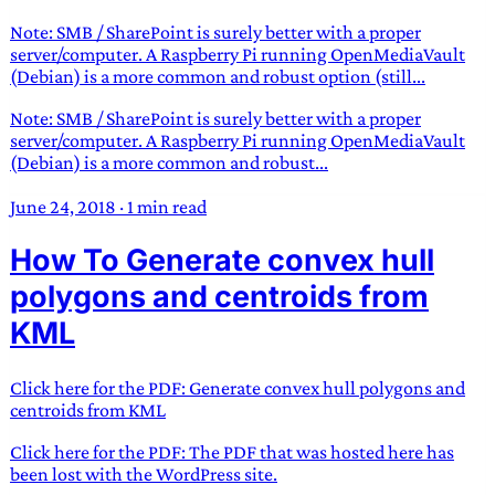
Note: SMB / SharePoint is surely better with a proper
server/computer. A Raspberry Pi running OpenMediaVault
(Debian) is a more common and robust option (still...
Note: SMB / SharePoint is surely better with a proper
server/computer. A Raspberry Pi running OpenMediaVault
(Debian) is a more common and robust...
June 24, 2018
·
1 min read
How To Generate convex hull
polygons and centroids from
KML
Click here for the PDF: Generate convex hull polygons and
centroids from KML
Click here for the PDF: The PDF that was hosted here has
been lost with the WordPress site.