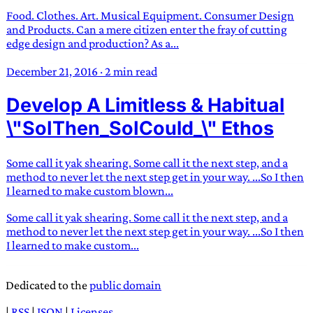
Food. Clothes. Art. Musical Equipment. Consumer Design
and Products. Can a mere citizen enter the fray of cutting
edge design and production? As a...
December 21, 2016
·
2 min read
Develop A Limitless & Habitual
\"SoIThen_SoICould_\" Ethos
Some call it yak shearing. Some call it the next step, and a
method to never let the next step get in your way. ...So I then
I learned to make custom blown...
Some call it yak shearing. Some call it the next step, and a
method to never let the next step get in your way. ...So I then
I learned to make custom...
Dedicated to the
public domain
|
RSS
|
JSON
|
Licenses