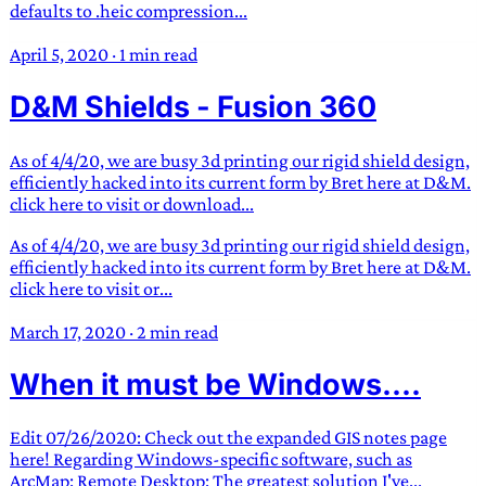
defaults to .heic compression...
April 5, 2020
·
1 min read
D&M Shields - Fusion 360
As of 4/4/20, we are busy 3d printing our rigid shield design,
efficiently hacked into its current form by Bret here at D&M.
click here to visit or download...
As of 4/4/20, we are busy 3d printing our rigid shield design,
efficiently hacked into its current form by Bret here at D&M.
click here to visit or...
March 17, 2020
·
2 min read
When it must be Windows....
Edit 07/26/2020: Check out the expanded GIS notes page
here! Regarding Windows-specific software, such as
ArcMap: Remote Desktop: The greatest solution I've...