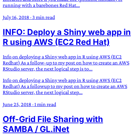
running with a barebones Red Hat...
July 16, 2018
·
3 min read
INFO: Deploy a Shiny web app in
R using AWS (EC2 Red Hat)
Info on deploying a Shiny web app in R using AWS (EC2
Redhat) As a follow-up to my post on how to create an AWS
RStudio server, the next logical step is to...
Info on deploying a Shiny web app in R using AWS (EC2
Redhat) As a followup to my post on how to create an AWS
RStudio server, the next logical step...
June 25, 2018
·
1 min read
Off-Grid File Sharing with
SAMBA / GL.iNet