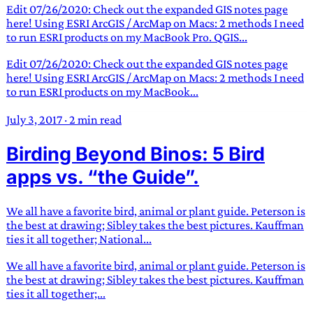
Edit 07/26/2020: Check out the expanded GIS notes page
here! Using ESRI ArcGIS / ArcMap on Macs: 2 methods I need
to run ESRI products on my MacBook Pro. QGIS...
Edit 07/26/2020: Check out the expanded GIS notes page
here! Using ESRI ArcGIS / ArcMap on Macs: 2 methods I need
to run ESRI products on my MacBook...
July 3, 2017
·
2 min read
Birding Beyond Binos: 5 Bird
apps vs. “the Guide”.
We all have a favorite bird, animal or plant guide. Peterson is
the best at drawing; Sibley takes the best pictures. Kauffman
ties it all together; National...
We all have a favorite bird, animal or plant guide. Peterson is
the best at drawing; Sibley takes the best pictures. Kauffman
ties it all together;...