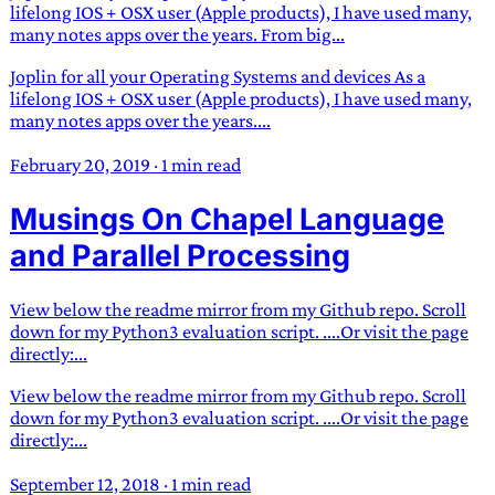
lifelong IOS + OSX user (Apple products), I have used many,
many notes apps over the years. From big...
Joplin for all your Operating Systems and devices As a
lifelong IOS + OSX user (Apple products), I have used many,
many notes apps over the years....
February 20, 2019
·
1 min read
Musings On Chapel Language
and Parallel Processing
View below the readme mirror from my Github repo. Scroll
down for my Python3 evaluation script. ....Or visit the page
directly:...
View below the readme mirror from my Github repo. Scroll
down for my Python3 evaluation script. ....Or visit the page
directly:...
September 12, 2018
·
1 min read