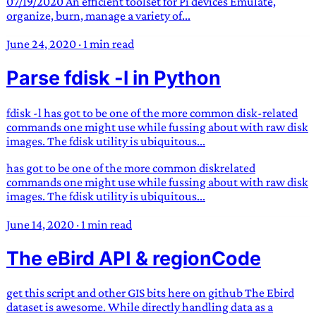
07/19/2020 An efficient toolset for Pi devices Emulate,
organize, burn, manage a variety of...
June 24, 2020
·
1 min read
Parse fdisk -l in Python
fdisk -l has got to be one of the more common disk-related
commands one might use while fussing about with raw disk
images. The fdisk utility is ubiquitous...
has got to be one of the more common diskrelated
commands one might use while fussing about with raw disk
images. The fdisk utility is ubiquitous...
June 14, 2020
·
1 min read
The eBird API & regionCode
get this script and other GIS bits here on github The Ebird
dataset is awesome. While directly handling data as a