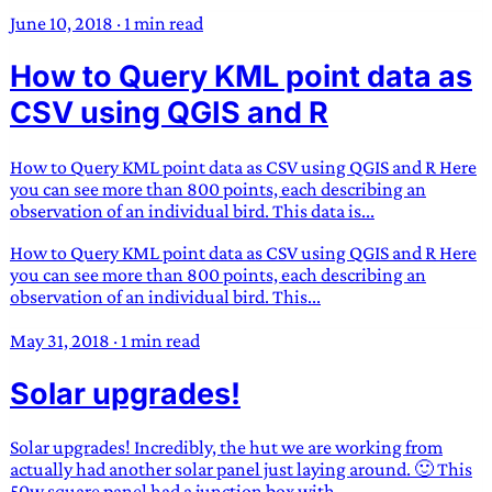
June 10, 2018
·
1 min read
How to Query KML point data as
CSV using QGIS and R
How to Query KML point data as CSV using QGIS and R Here
you can see more than 800 points, each describing an
observation of an individual bird. This data is...
How to Query KML point data as CSV using QGIS and R Here
you can see more than 800 points, each describing an
observation of an individual bird. This...
May 31, 2018
·
1 min read
Solar upgrades!
Solar upgrades! Incredibly, the hut we are working from
actually had another solar panel just laying around. 🙂 This
50w square panel had a junction box with...