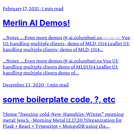
February 17, 2021
·
1 min read
Merlin AI Demos!
…Notes ….Even more demos @ ai.columbari.us — — — Vue
UI: handling multiple clients- demo of MLD-1514 Leaflet UI:
handling multiple clients- demo of MLD-1514...
...Notes ....Even more demos @ ai.columbari.us Vue UI:
handling multiple clients demo of MLD1514 Leaflet UI:
handling multiple clients demo of...
December 23, 2020
·
1 min read
some boilerplate code, ?, etc
?:Some “freezing-cold-New-Hamshire-Winter” morning
metal: Jess S. · Morning Metal 12.17.20 ?:Organization for
Flask + React + Typescript + MongoDB using the...