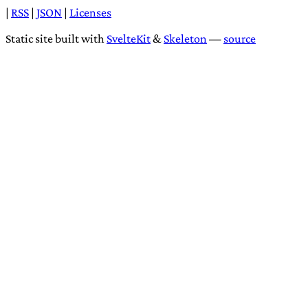
|
RSS
|
JSON
|
Licenses
Static site built with
SvelteKit
&
Skeleton
—
source