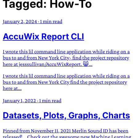
Tagged: How-To
TRANS SCEND SURVIVAL
January 2, 2024
·
1 min read
Trans:
Latin prefix implying “across” or “Beyond”,
AccuWix Report CLI
often used in gender nonconforming situations
—
Scend:
Archaic word describing a strong “surge”
or “wave”, originating with 15th century english
I wrote this lil command line application while riding on a
sailors
—
Survival:
15th century english
bus to and from New York City- find the project repository
here at jesssullivan/AccuWixReport. 😸...
compound word describing an existence only
worth transcending
I wrote this lil command line application while riding on a
bus to and from New York City find the project repository
JESS SULLIVAN
here at...
January 1, 2022
·
1 min read
Datasets, Plots, Graphs, Charts
Pinned from November 11, 2021 Merlin Sound ID has been
released! …Check out the awesome new Machine Learning