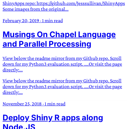
ShinyApps repo: https://github.com/Jesssullivan/ShinyApps
Some images from the original...
February 20, 2019
·
1 min read
Musings On Chapel Language
and Parallel Processing
View below the readme mirror from my Github repo. Scroll
down for my Python3 evaluation script. ....Or visit the page
directly:...
View below the readme mirror from my Github repo. Scroll
down for my Python3 evaluation script. ....Or visit the page
directly:...
November 25, 2018
·
1 min read
Deploy Shiny R apps along
Node.JS