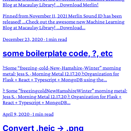
Blog at Macaulay Library! …Download Merlin!
Pinned from November 11, 2021 Merlin Sound ID has been
released! ...Check out the awesome new Machine Learning
Blog at Macaulay Library! ...Download...
December 23, 2020
·
1 min read
some boilerplate code, ?, etc
?:Some “freezing-cold-New-Hamshire-Winter” morning
metal: Jess S. · Morning Metal 12.17.20 ?:Organization for
Flask + React + Typescript + MongoDB using the...
?: Some "freezingcoldNewHamshireWinter" morning metal:
Jess S. · Morning Metal 12.17.20 ?: Organization for Flask +
React + Typescript + MongoDB...
April 9, 2020
·
1 min read
Convert .heic -> .png