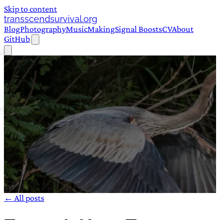
Skip to content
transscendsurvival.org
Blog
Photography
Music
Making
Signal Boosts
CV
About
GitHub
← All posts