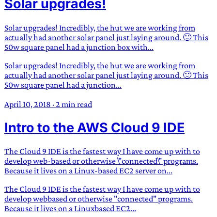
Solar upgrades!
Solar upgrades! Incredibly, the hut we are working from
actually had another solar panel just laying around. 🙂 This
50w square panel had a junction box with...
Solar upgrades! Incredibly, the hut we are working from
actually had another solar panel just laying around. 🙂 This
50w square panel had a junction...
April 10, 2018
·
2 min read
Intro to the AWS Cloud 9 IDE
The Cloud 9 IDE is the fastest way I have come up with to
develop web-based or otherwise \"connected\" programs.
Because it lives on a Linux-based EC2 server on...
The Cloud 9 IDE is the fastest way I have come up with to
develop webbased or otherwise "connected" programs.
Because it lives on a Linuxbased EC2...