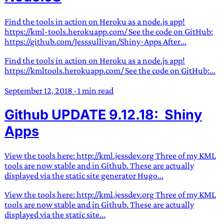
Find the tools in action on Heroku as a node.js app!
https://kml-tools.herokuapp.com/ See the code on GitHub:
https://github.com/Jesssullivan/Shiny-Apps After...
Find the tools in action on Heroku as a node.js app!
https://kmltools.herokuapp.com/ See the code on GitHub:...
September 12, 2018
·
1 min read
Github UPDATE 9.12.18: Shiny
Apps
View the tools here: http://kml.jessdev.org Three of my KML
tools are now stable and in Github. These are actually
displayed via the static site generator Hugo...
View the tools here: http://kml.jessdev.org Three of my KML
tools are now stable and in Github. These are actually
displayed via the static site...