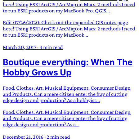
here! Using ESRI ArcGIS / ArcMap on Macs: 2 methods I need
to run ESRI products on my MacBook Pro. QGIS...
Edit 07/26/2020: Check out the expanded GIS notes page
here! Using ESRI ArcGIS / ArcMap on Macs: 2 methods I need
to run ESRI products on my MacBook...
March 20, 2017
·
4 min read
Boutique everything: When The
Hobby Grows Up
Food. Clothes. Art. Musical Equipment. Consumer Design
and Products. Can a mere citizen enter the fray of cutting
edge design and production? As a hobbyist...
Food. Clothes. Art. Musical Equipment. Consumer Design
and Products. Can a mere citizen enter the fray of cutting
edge design and production? As a...
December 21, 2016
·
2 min read