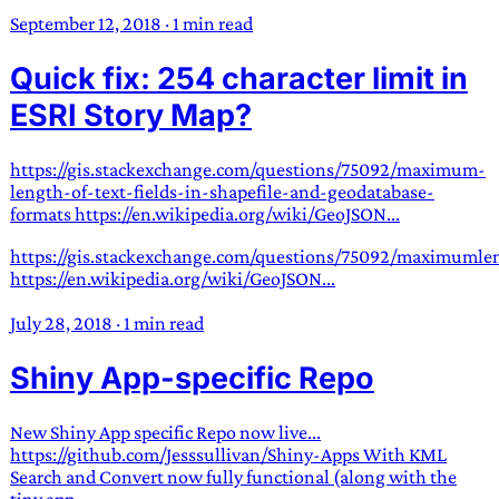
September 12, 2018
·
1 min read
Quick fix: 254 character limit in
ESRI Story Map?
https://gis.stackexchange.com/questions/75092/maximum-
length-of-text-fields-in-shapefile-and-geodatabase-
formats https://en.wikipedia.org/wiki/GeoJSON...
https://gis.stackexchange.com/questions/75092/maximumlen
https://en.wikipedia.org/wiki/GeoJSON...
July 28, 2018
·
1 min read
Shiny App-specific Repo
New Shiny App specific Repo now live...
https://github.com/Jesssullivan/Shiny-Apps With KML
Search and Convert now fully functional (along with the
tiny app...