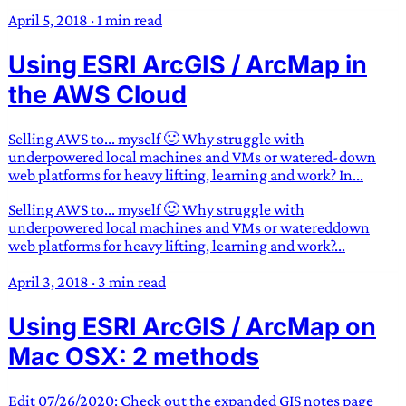
April 5, 2018
·
1 min read
Using ESRI ArcGIS / ArcMap in
the AWS Cloud
Selling AWS to... myself 🙂 Why struggle with
underpowered local machines and VMs or watered-down
web platforms for heavy lifting, learning and work? In...
Selling AWS to... myself 🙂 Why struggle with
underpowered local machines and VMs or watereddown
web platforms for heavy lifting, learning and work?...
April 3, 2018
·
3 min read
Using ESRI ArcGIS / ArcMap on
Mac OSX: 2 methods
Edit 07/26/2020: Check out the expanded GIS notes page