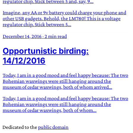
regulator chip. Stick between 5 and, say, 9...
Imagine, any AA or 9v battery could charge your phone and
other USB gadgets. Behold, the LM780! This is a voltage
regulator chip. Stick between 5...
December 14, 2016
·
2 min read
Opportunistic birding:
14/12/2016
Today, I am in a good mood and feel happy because: The two
Bohemian waxwings were still hanging around the
museum of cedar waxwings, both of whom arrived...
Today, I am in a good mood and feel happy because: The two
Bohemian waxwings were still hanging around the
museum of cedar waxwings, both of whom...
Dedicated to the
public domain