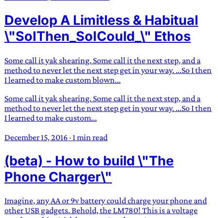
Develop A Limitless & Habitual
\"SoIThen_SoICould_\" Ethos
Some call it yak shearing. Some call it the next step, and a
method to never let the next step get in your way. ...So I then
I learned to make custom blown...
Some call it yak shearing. Some call it the next step, and a
method to never let the next step get in your way. ...So I then
I learned to make custom...
December 15, 2016
·
1 min read
(beta) - How to build \"The
Phone Charger\"
Imagine, any AA or 9v battery could charge your phone and
other USB gadgets. Behold, the LM780! This is a voltage