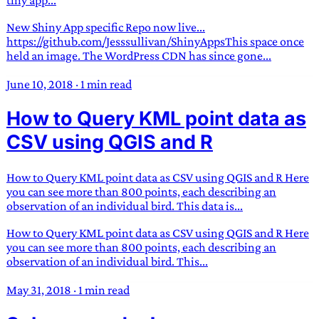
New Shiny App specific Repo now live...
https://github.com/Jesssullivan/ShinyAppsThis space once
held an image. The WordPress CDN has since gone...
June 10, 2018
·
1 min read
How to Query KML point data as
CSV using QGIS and R
How to Query KML point data as CSV using QGIS and R Here
you can see more than 800 points, each describing an
observation of an individual bird. This data is...
How to Query KML point data as CSV using QGIS and R Here
you can see more than 800 points, each describing an
observation of an individual bird. This...
May 31, 2018
·
1 min read