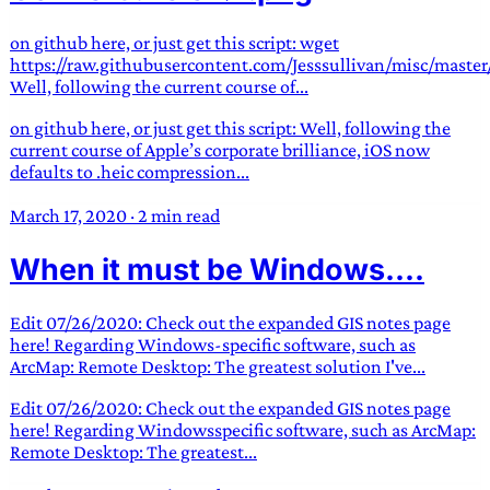
on github here, or just get this script: wget
https://raw.githubusercontent.com/Jesssullivan/misc/master
Well, following the current course of...
on github here, or just get this script: Well, following the
current course of Apple’s corporate brilliance, iOS now
defaults to .heic compression...
March 17, 2020
·
2 min read
When it must be Windows....
Edit 07/26/2020: Check out the expanded GIS notes page
here! Regarding Windows-specific software, such as
ArcMap: Remote Desktop: The greatest solution I've...
Edit 07/26/2020: Check out the expanded GIS notes page
here! Regarding Windowsspecific software, such as ArcMap:
Remote Desktop: The greatest...