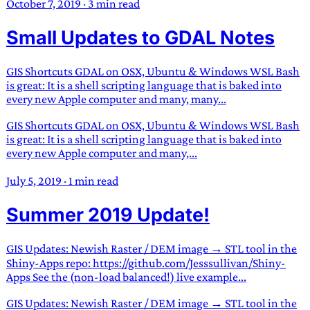
October 7, 2019
·
3 min read
Small Updates to GDAL Notes
GIS Shortcuts GDAL on OSX, Ubuntu & Windows WSL Bash
is great: It is a shell scripting language that is baked into
every new Apple computer and many, many...
GIS Shortcuts GDAL on OSX, Ubuntu & Windows WSL Bash
is great: It is a shell scripting language that is baked into
every new Apple computer and many,...
July 5, 2019
·
1 min read
Summer 2019 Update!
GIS Updates: Newish Raster / DEM image → STL tool in the
Shiny-Apps repo: https://github.com/Jesssullivan/Shiny-
Apps See the (non-load balanced!) live example...
GIS Updates: Newish Raster / DEM image → STL tool in the