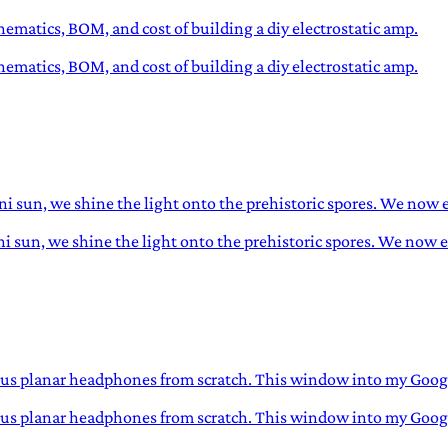
matics, BOM, and cost of building a diy electrostatic amp.
matics, BOM, and cost of building a diy electrostatic amp.
ini sun, we shine the light onto the prehistoric spores. We now 
ini sun, we shine the light onto the prehistoric spores. We now 
lous planar headphones from scratch. This window into my Google
ulous planar headphones from scratch. This window into my Googl