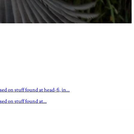
d on stuff found at head-fi, in...
ed on stuff found at...