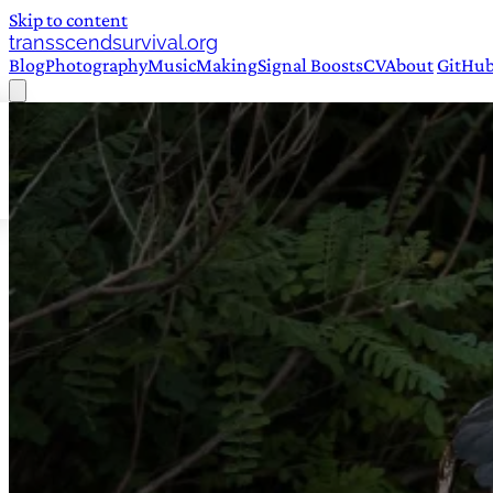
Skip to content
transscendsurvival.org
Blog
Photography
Music
Making
Signal Boosts
CV
About
GitHu