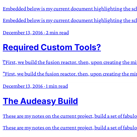
Embedded below is my current document highlighting the sche
Embedded below is my current document highlighting the sche
December 13, 2016
·
2 min read
Required Custom Tools?
\"First, we build the fusion reactor. then, upon creating the m
"First, we build the fusion reactor. then, upon creating the m
December 13, 2016
·
1 min read
The Audeasy Build
These are my notes on the current project, build a set of fabu
These are my notes on the current project, build a set of fab