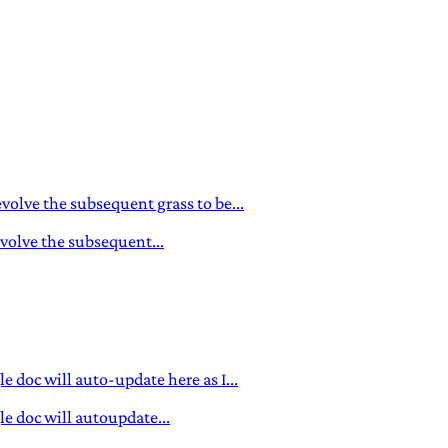
evolve the subsequent grass to be...
evolve the subsequent...
 doc will auto-update here as I...
e doc will autoupdate...