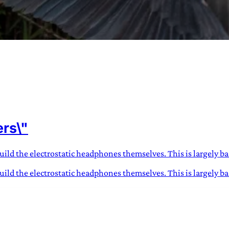
URVIVAL
 often used in gender nonconforming
ers\"
surge” or “wave”, originating with 15th
glish compound word describing an
nscending
ild the electrostatic headphones themselves. This is largely base
ild the electrostatic headphones themselves. This is largely bas
AN