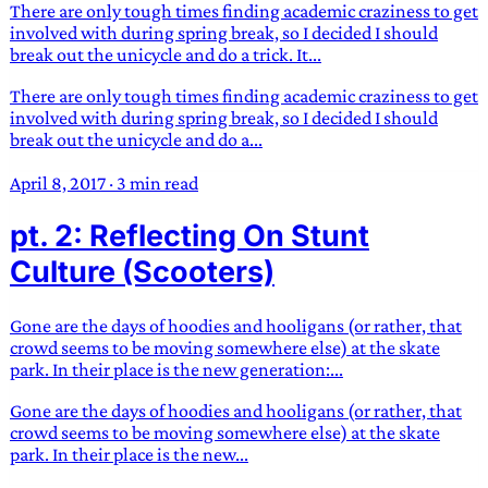
There are only tough times finding academic craziness to get
involved with during spring break, so I decided I should
break out the unicycle and do a trick. It...
There are only tough times finding academic craziness to get
involved with during spring break, so I decided I should
break out the unicycle and do a...
April 8, 2017
·
3 min read
pt. 2: Reflecting On Stunt
Culture (Scooters)
Gone are the days of hoodies and hooligans (or rather, that
crowd seems to be moving somewhere else) at the skate
park. In their place is the new generation:...
Gone are the days of hoodies and hooligans (or rather, that
crowd seems to be moving somewhere else) at the skate
park. In their place is the new...