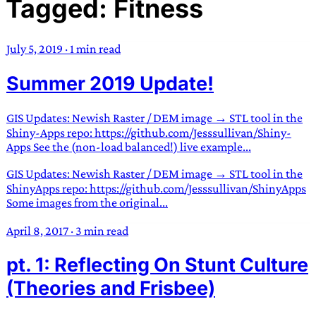
Tagged: Fitness
TRANS SCEND SURVIVAL
July 5, 2019
·
1 min read
Trans:
Latin prefix implying “across” or “Beyond”,
Summer 2019 Update!
often used in gender nonconforming situations
—
Scend:
Archaic word describing a strong “surge”
or “wave”, originating with 15th century english
GIS Updates: Newish Raster / DEM image → STL tool in the
sailors
—
Survival:
15th century english
Shiny-Apps repo: https://github.com/Jesssullivan/Shiny-
Apps See the (non-load balanced!) live example...
compound word describing an existence only
worth transcending
GIS Updates: Newish Raster / DEM image → STL tool in the
ShinyApps repo: https://github.com/Jesssullivan/ShinyApps
JESS SULLIVAN
Some images from the original...
April 8, 2017
·
3 min read
pt. 1: Reflecting On Stunt Culture
(Theories and Frisbee)