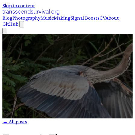
Skip to content
transscendsurvival.org
Blog
Photography
Music
Making
Signal Boosts
CV
About
GitHub
← All posts