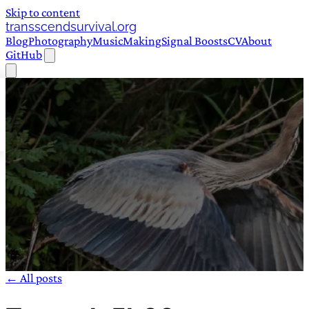
Skip to content
transscendsurvival.org
Blog
Photography
Music
Making
Signal Boosts
CV
About
GitHub
← All posts