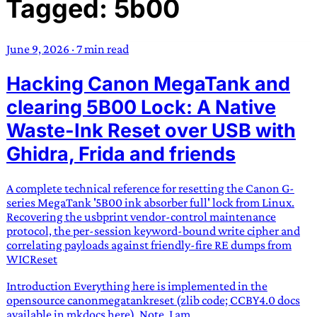
Tagged: 5b00
TRANS SCEND SURVIVAL
June 9, 2026
·
7 min read
Trans:
Latin prefix implying “across” or “Beyond”,
Hacking Canon MegaTank and
often used in gender nonconforming situations
—
Scend:
Archaic word describing a strong “surge”
clearing 5B00 Lock: A Native
or “wave”, originating with 15th century english
Waste-Ink Reset over USB with
sailors
—
Survival:
15th century english
Ghidra, Frida and friends
compound word describing an existence only
worth transcending
A complete technical reference for resetting the Canon G-
JESS SULLIVAN
series MegaTank '5B00 ink absorber full' lock from Linux.
Recovering the usbprint vendor-control maintenance
protocol, the per-session keyword-bound write cipher and
correlating payloads against friendly-fire RE dumps from
WICReset
Introduction Everything here is implemented in the
opensource canonmegatankreset (zlib code; CCBY4.0 docs
available in mkdocs here). Note, I am...