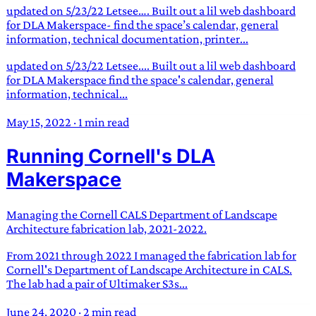
updated on 5/23/22 Letsee…. Built out a lil web dashboard
for DLA Makerspace- find the space’s calendar, general
information, technical documentation, printer...
updated on 5/23/22 Letsee.... Built out a lil web dashboard
for DLA Makerspace find the space's calendar, general
information, technical...
May 15, 2022
·
1 min read
Running Cornell's DLA
Makerspace
Managing the Cornell CALS Department of Landscape
Architecture fabrication lab, 2021-2022.
From 2021 through 2022 I managed the fabrication lab for
Cornell's Department of Landscape Architecture in CALS.
The lab had a pair of Ultimaker S3s...
June 24, 2020
·
2 min read