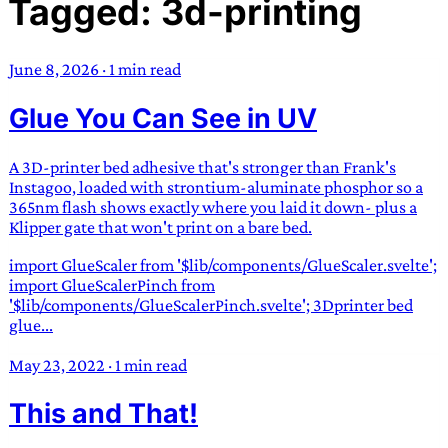
Tagged: 3d-printing
TRANS SCEND SURVIVAL
June 8, 2026
·
1 min read
Trans:
Latin prefix implying “across” or “Beyond”,
Glue You Can See in UV
often used in gender nonconforming situations
—
Scend:
Archaic word describing a strong “surge”
or “wave”, originating with 15th century english
A 3D-printer bed adhesive that's stronger than Frank's
sailors
—
Survival:
15th century english
Instagoo, loaded with strontium-aluminate phosphor so a
365nm flash shows exactly where you laid it down- plus a
compound word describing an existence only
Klipper gate that won't print on a bare bed.
worth transcending
import GlueScaler from '$lib/components/GlueScaler.svelte';
JESS SULLIVAN
import GlueScalerPinch from
'$lib/components/GlueScalerPinch.svelte'; 3Dprinter bed
glue...
May 23, 2022
·
1 min read
This and That!