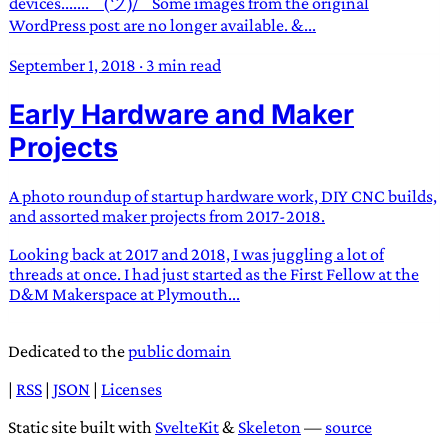
devices....... ¯(ツ)/¯ Some images from the original
WordPress post are no longer available. &...
September 1, 2018
·
3 min read
Early Hardware and Maker
Projects
A photo roundup of startup hardware work, DIY CNC builds,
and assorted maker projects from 2017-2018.
Looking back at 2017 and 2018, I was juggling a lot of
threads at once. I had just started as the First Fellow at the
D&M Makerspace at Plymouth...
Dedicated to the
public domain
|
RSS
|
JSON
|
Licenses
Static site built with
SvelteKit
&
Skeleton
—
source