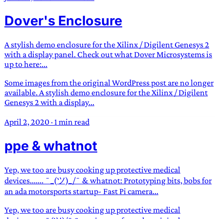
Dover's Enclosure
A stylish demo enclosure for the Xilinx / Digilent Genesys 2
with a display panel. Check out what Dover Microsystems is
up to here:...
Some images from the original WordPress post are no longer
available. A stylish demo enclosure for the Xilinx / Digilent
Genesys 2 with a display...
April 2, 2020
·
1 min read
ppe & whatnot
Yep, we too are busy cooking up protective medical
devices....... ¯_(ツ)_/¯ & whatnot: Prototyping bits, bobs for
an ada motorsports startup- Fast Pi camera...
Yep, we too are busy cooking up protective medical