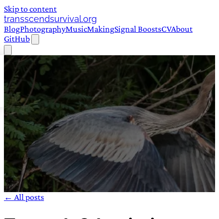
Skip to content
transscendsurvival.org
Blog
Photography
Music
Making
Signal Boosts
CV
About
GitHub
← All posts